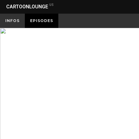
US
CARTOONLOUNGE
INFOS
EPISODES