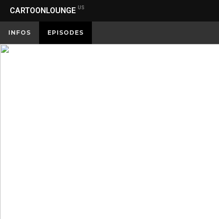
US
CARTOONLOUNGE
INFOS
EPISODES