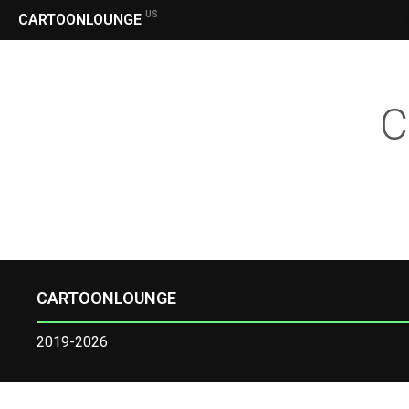
US
CARTOONLOUNGE
C
CARTOONLOUNGE
2019-2026