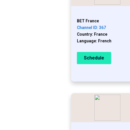
BET France
Channel ID: 367
Country: France
Language: French
Schedule