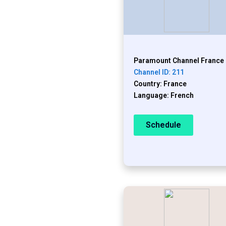
Paramount Channel France
Channel ID: 211
Country: France
Language: French
Schedule