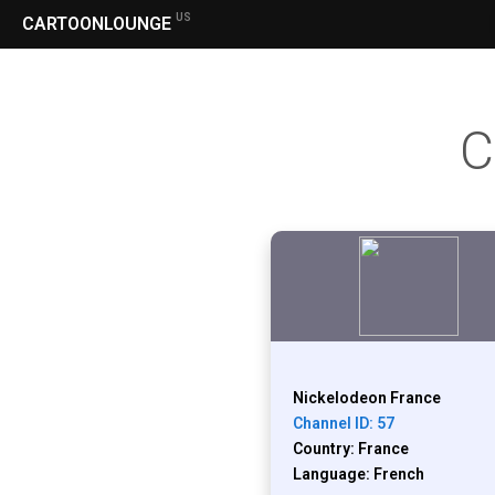
US
CARTOONLOUNGE
C
Nickelodeon France
Channel ID: 57
Country: France
Language: French