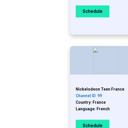
Schedule
Nickelodeon Teen France
Channel ID: 99
Country: France
Language: French
Schedule