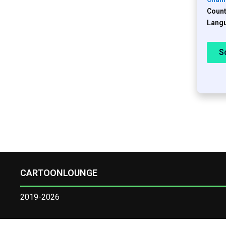
Count
Langu
S
CARTOONLOUNGE
2019-2026