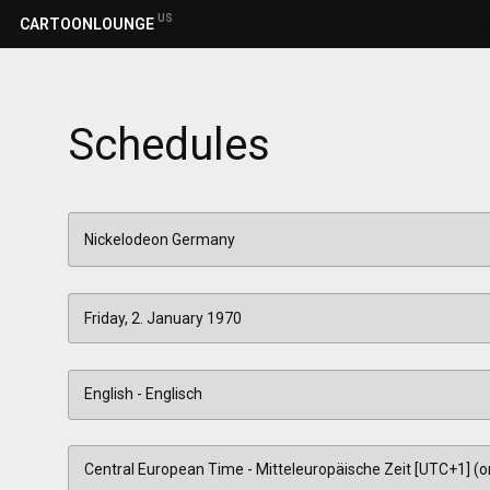
US
CARTOONLOUNGE
Schedules