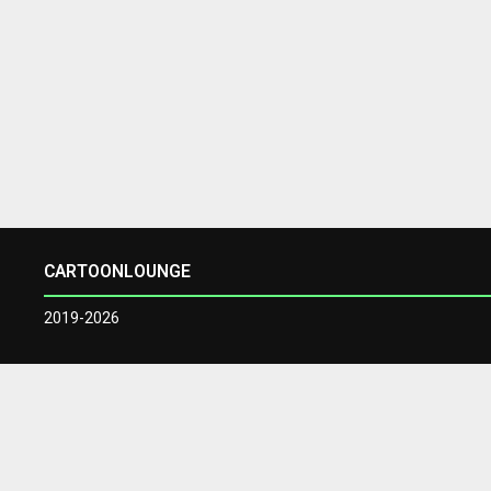
CARTOONLOUNGE
2019-2026