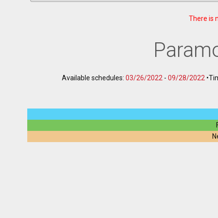
There is 
Paramo
Available schedules:
03/26/2022
-
09/28/2022
•
Ti
N