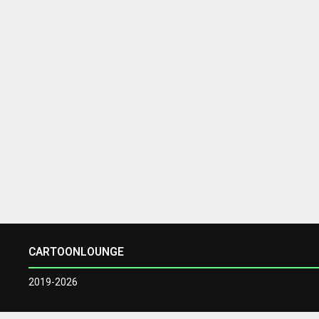
CARTOONLOUNGE
2019-2026