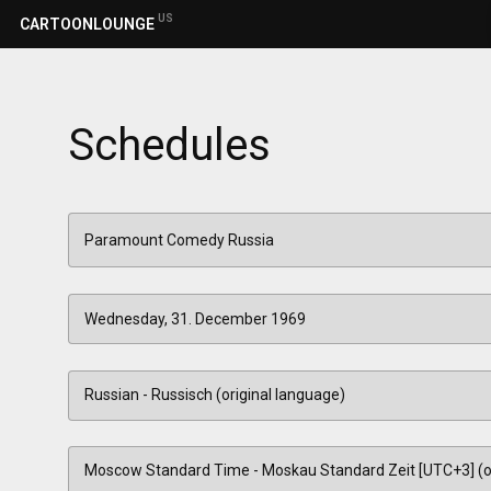
US
CARTOONLOUNGE
Schedules