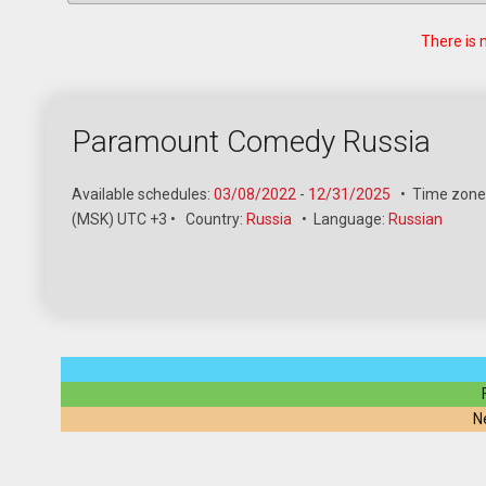
There is 
Paramount Comedy Russia
Available schedules:
03/08/2022
-
12/31/2025
•
Time zone
(MSK) UTC +3
•
Country:
Russia
•
Language:
Russian
N