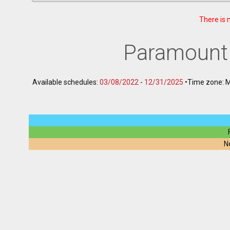
There is 
Paramount
Available schedules:
03/08/2022
-
12/31/2025
•
Time zone: 
N