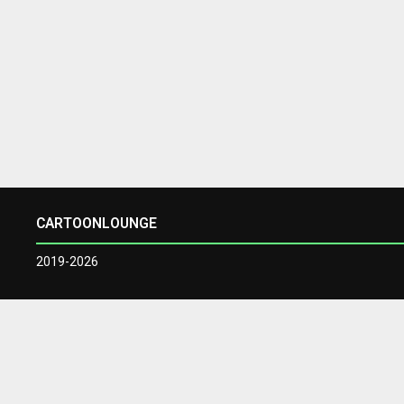
CARTOONLOUNGE
2019-2026