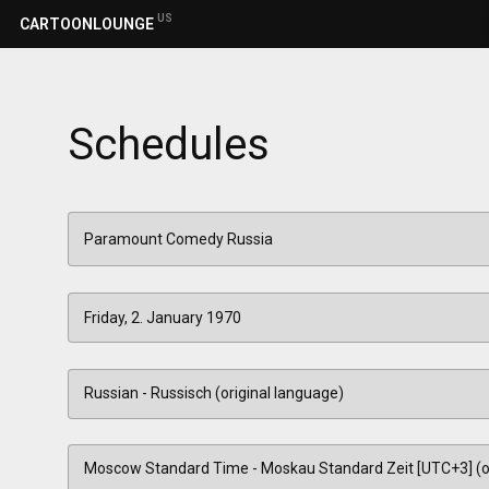
US
CARTOONLOUNGE
Schedules