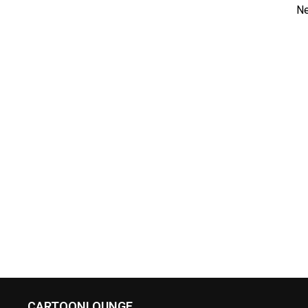
Ne
CARTOONLOUNGE