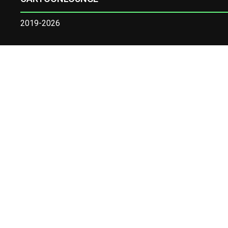
2019-2026