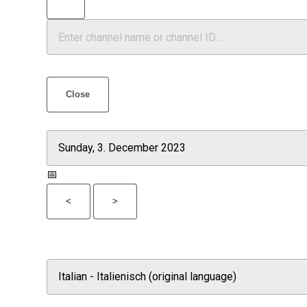
Close
📅
<
>