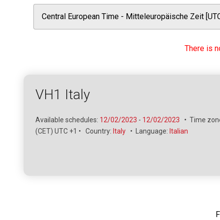
There is n
VH1 Italy
Available schedules:
12/02/2023
-
12/02/2023
•
Time zone
(CET) UTC +1
•
Country:
Italy
•
Language:
Italian
F