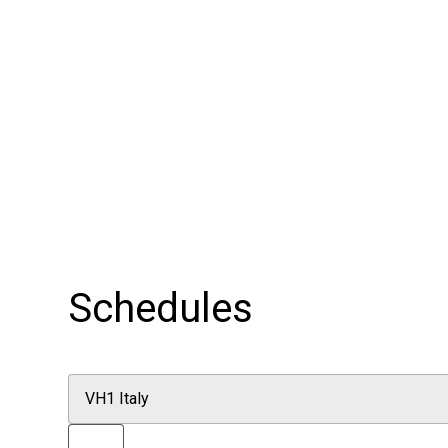
Schedules