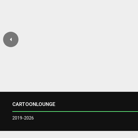
CARTOONLOUNGE
2019-2026