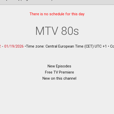
There is no schedule for this day
MTV 80s
2
-
01/19/2026
•
Time zone: Central European Time (CET) UTC +1
•
Co
New Episodes
Free TV Premiere
New on this channel