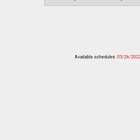
Available schedules:
03/26/202