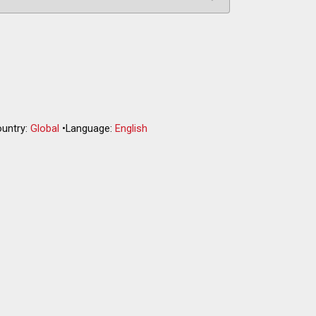
untry:
Global
•
Language:
English