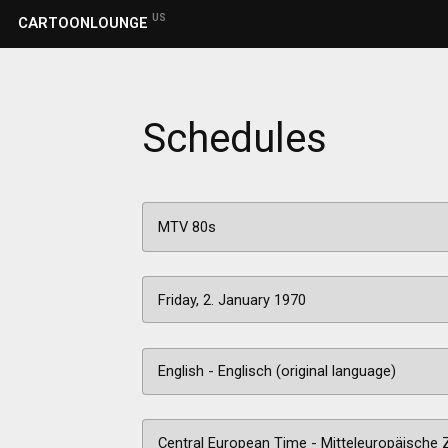
US
CARTOONLOUNGE
Schedules