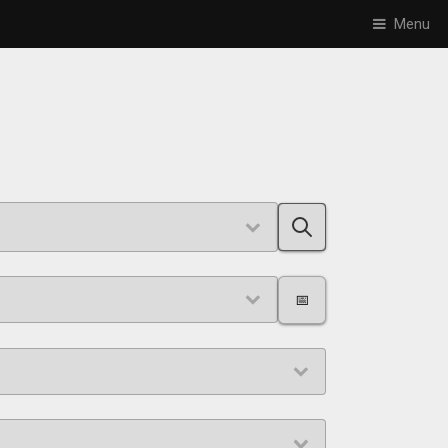
Menu
📅