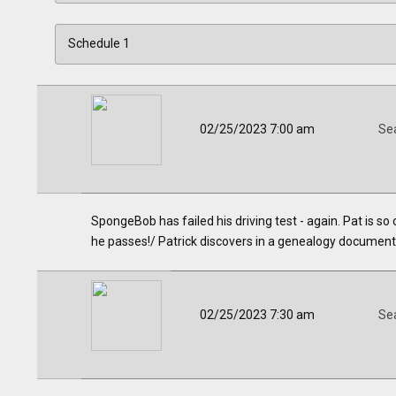
02/25/2023 7:00 am
Se
SpongeBob has failed his driving test - again. Pat is so o
he passes!/ Patrick discovers in a genealogy document tha
02/25/2023 7:30 am
Se