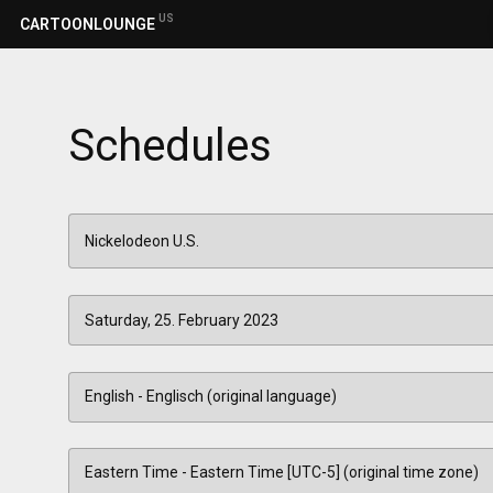
US
CARTOONLOUNGE
Schedules