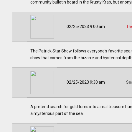
community bulletin board in the Krusty Krab, but anony
02/25/2023 9:00 am
The
The Patrick Star Show follows everyone's favorite sea 
show that comes from the bizarre and hysterical depths
02/25/2023 9:30 am
Se
A pretend search for gold turns into a real treasure h
a mysterious part of the sea.