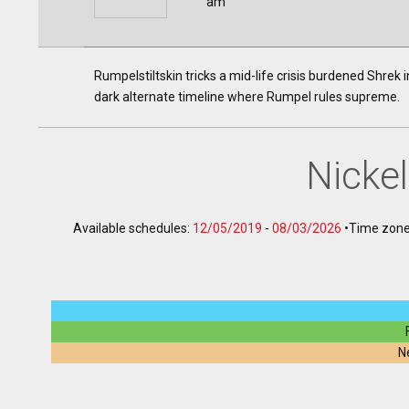
am
Rumpelstiltskin tricks a mid-life crisis burdened Shrek 
dark alternate timeline where Rumpel rules supreme.
Nicke
Available schedules:
12/05/2019
-
08/03/2026
•
Time zone
N