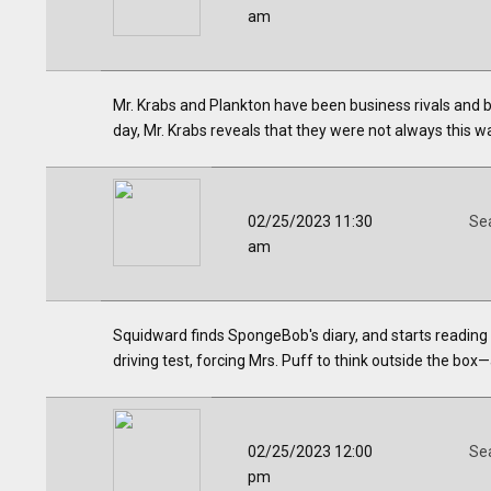
am
Mr. Krabs and Plankton have been business rivals and 
day, Mr. Krabs reveals that they were not always this w
02/25/2023 11:30
Se
am
Squidward finds SpongeBob's diary, and starts reading i
driving test, forcing Mrs. Puff to think outside the box
02/25/2023 12:00
Se
pm