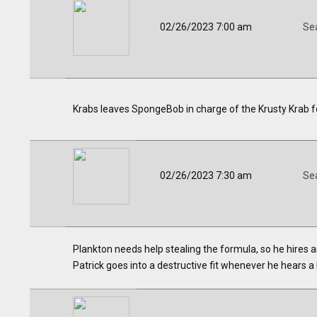
02/26/2023 7:00 am
Se
Krabs leaves SpongeBob in charge of the Krusty Krab f
02/26/2023 7:30 am
Se
Plankton needs help stealing the formula, so he hires
Patrick goes into a destructive fit whenever he hears a b