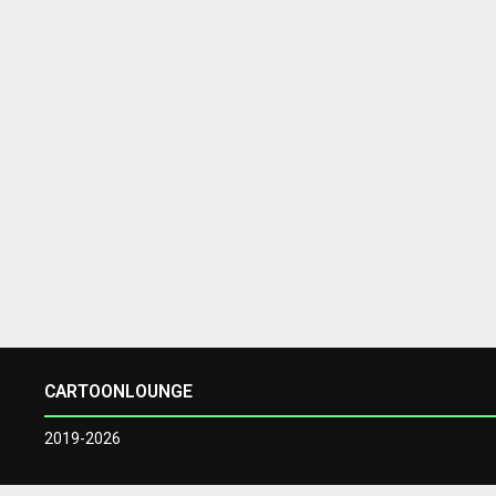
CARTOONLOUNGE
2019-2026