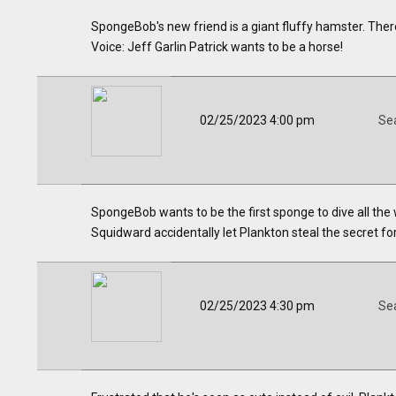
SpongeBob's new friend is a giant fluffy hamster. Ther
Voice: Jeff Garlin Patrick wants to be a horse!
02/25/2023 4:00 pm
Se
SpongeBob wants to be the first sponge to dive all th
Squidward accidentally let Plankton steal the secret form
02/25/2023 4:30 pm
Se