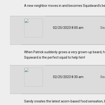
A new neighbor moves in and becomes Squidward's bes
02/25/2023 8:00 am
Se
When Patrick suddenly grows a very grown-up beard, he 
Squiward is the perfect squid to help him!
02/25/2023 8:30 am
Se
Sandy creates the latest acorn-based food sensation, b