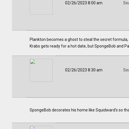
02/26/2023 8:00 am
Se
Plankton becomes a ghost to steal the secret formula, 
Krabs gets ready for a hot date, but SpongeBob and Patr
02/26/2023 8:30 am
Se
SpongeBob decorates his home like Squidward's so that 