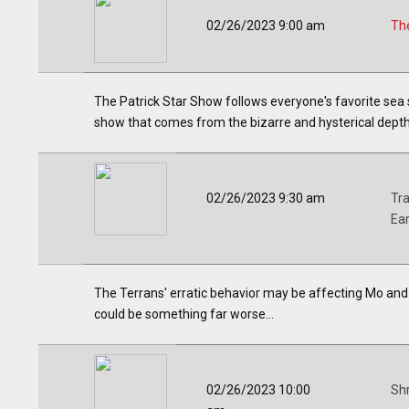
02/26/2023 9:00 am
The
The Patrick Star Show follows everyone's favorite sea 
show that comes from the bizarre and hysterical depths
02/26/2023 9:30 am
Tr
Ea
The Terrans' erratic behavior may be affecting Mo and Ro
could be something far worse...
02/26/2023 10:00
Shr