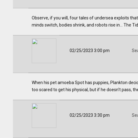
Observe, if you will, four tales of undersea exploits t
minds switch, bodies shrink, and robots rise in... The Ti
02/25/2023 3:00 pm
Se
When his pet amoeba Spot has puppies, Plankton decides
too scared to get his physical, but if he doesn't pass, t
02/25/2023 3:30 pm
Se