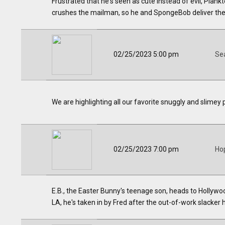
Frustrated that he's seen as cute instead of evil, Plan
crushes the mailman, so he and SpongeBob deliver the 
02/25/2023 5:00 pm
Se
We are highlighting all our favorite snuggly and slimey 
02/25/2023 7:00 pm
Ho
E.B., the Easter Bunny's teenage son, heads to Hollywoo
LA, he's taken in by Fred after the out-of-work slacker hi