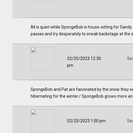
All is quiet while SpongeBob is house-sitting for Sand
passes and try desperately to sneak backstage at the s
02/25/2023 12:30
Se
pm
SpongeBob and Pat are fascinated by the snow they see 
hibernating for the winter./ SpongeBob grows more an
02/25/2023 1:00 pm
Se