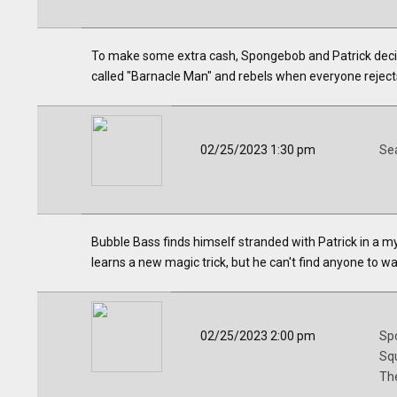
To make some extra cash, Spongebob and Patrick decide
called "Barnacle Man" and rebels when everyone rejects
02/25/2023 1:30 pm
Se
Bubble Bass finds himself stranded with Patrick in a m
learns a new magic trick, but he can't find anyone to wat
02/25/2023 2:00 pm
Sp
Sq
Th