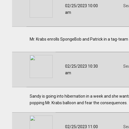
02/25/2023 10:00
Se
am
Mr. Krabs enrolls SpongeBob and Patrick in a tag-team
02/25/2023 10:30
Se
am
Sandy is going into hibernation in a week and she wants
popping Mr. Krabs balloon and fear the consequences.
02/25/2023 11:00
Se