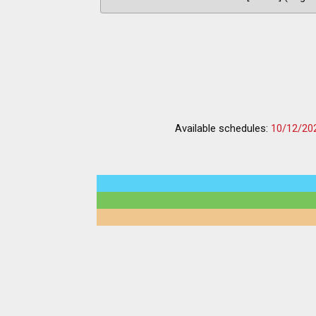
Available schedules:
10/12/20