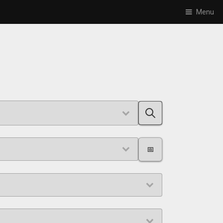
Menu
📅