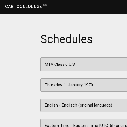
US
CARTOONLOUNGE
Schedules