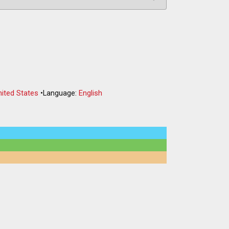
nited States
•
Language:
English