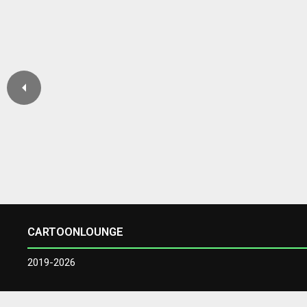
CARTOONLOUNGE
2019-2026