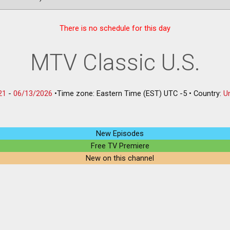
There is no schedule for this day
MTV Classic U.S.
21
-
06/13/2026
•
Time zone: Eastern Time (EST) UTC -5
•
Country:
U
New Episodes
Free TV Premiere
New on this channel