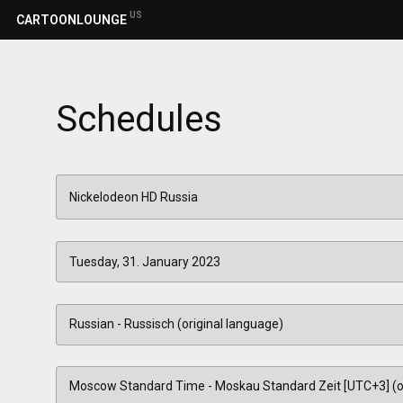
US
CARTOONLOUNGE
Schedules