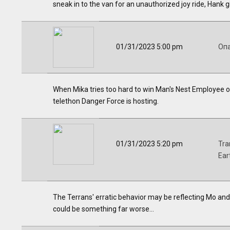
sneak in to the van for an unauthorized joy ride, Hank g
01/31/2023 5:00 pm
Оп
When Mika tries too hard to win Man's Nest Employee o
telethon Danger Force is hosting.
01/31/2023 5:20 pm
Tra
Ear
The Terrans' erratic behavior may be reflecting Mo and R
could be something far worse...