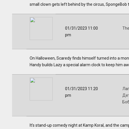
small clown gets left behind by the circus, SpongeBob 
01/31/2023 11:00
The
pm
On Halloween, Scaredy finds himself turned into a mon
Handy builds Lazy a special alarm clock to keep him aw
01/31/2023 11:20
Лаг
pm
Дет
Бо
It's stand-up comedy night at Kamp Koral, and the campe