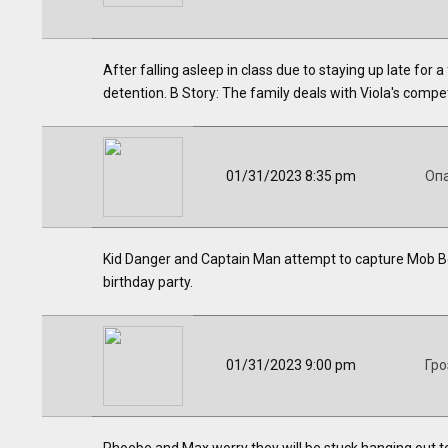
After falling asleep in class due to staying up late for 
detention. B Story: The family deals with Viola's compe
01/31/2023 8:35 pm
Оп
Kid Danger and Captain Man attempt to capture Mob Bos
birthday party.
01/31/2023 9:00 pm
Гро