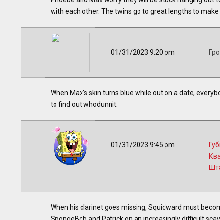
Phoebe and Max worry they will be stuck hanging out to
with each other. The twins go to great lengths to make 
01/31/2023 9:20 pm
Гро
When Max's skin turns blue while out on a date, everyb
to find out whodunnit.
01/31/2023 9:45 pm
Губ
Кв
Шт
When his clarinet goes missing, Squidward must become
SpongeBob and Patrick on an increasingly difficult scav