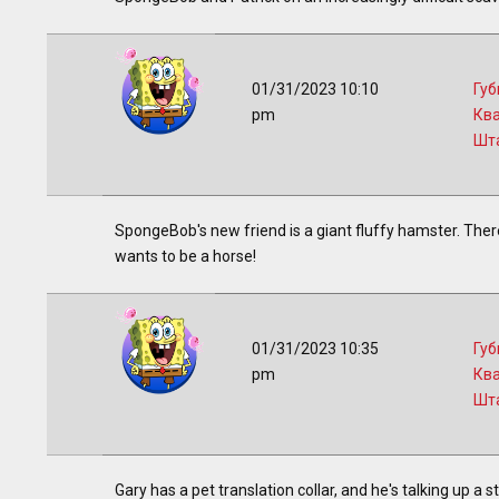
01/31/2023 10:10
Губ
pm
Кв
Шт
SpongeBob's new friend is a giant fluffy hamster. There
wants to be a horse!
01/31/2023 10:35
Губ
pm
Кв
Шт
Gary has a pet translation collar, and he's talking up a 