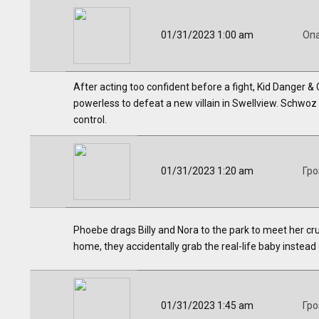
01/31/2023 1:00 am
Оп
After acting too confident before a fight, Kid Danger
powerless to defeat a new villain in Swellview. Schwoz
control.
01/31/2023 1:20 am
Гро
Phoebe drags Billy and Nora to the park to meet her cr
home, they accidentally grab the real-life baby instead o
01/31/2023 1:45 am
Гро