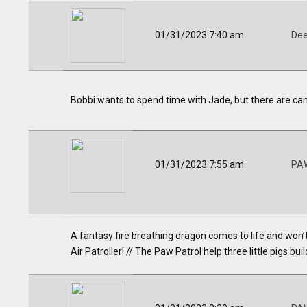
01/31/2023 7:40 am
Dee
Bobbi wants to spend time with Jade, but there are cand
01/31/2023 7:55 am
PAW
A fantasy fire breathing dragon comes to life and won’t
Air Patroller! // The Paw Patrol help three little pigs b