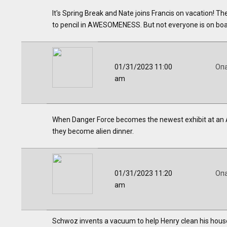
It's Spring Break and Nate joins Francis on vacation! 
to pencil in AWESOMENESS. But not everyone is on boar
01/31/2023 11:00
Оп
am
When Danger Force becomes the newest exhibit at an A
they become alien dinner.
01/31/2023 11:20
Оп
am
Schwoz invents a vacuum to help Henry clean his house 