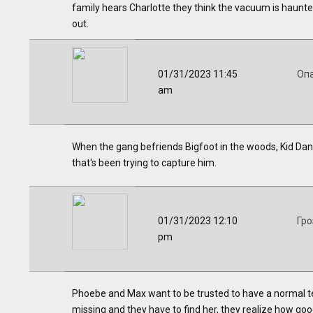
family hears Charlotte they think the vacuum is haunte
out.
01/31/2023 11:45
Оп
am
When the gang befriends Bigfoot in the woods, Kid Dang
that's been trying to capture him.
01/31/2023 12:10
Гро
pm
Phoebe and Max want to be trusted to have a normal t
missing and they have to find her, they realize how good 