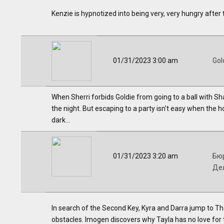
Kenzie is hypnotized into being very, very hungry after
01/31/2023 3:00 am
Gol
When Sherri forbids Goldie from going to a ball with Sh
the night. But escaping to a party isn't easy when the h
dark...
01/31/2023 3:20 am
Бю
Де
In search of the Second Key, Kyra and Darra jump to T
obstacles. Imogen discovers why Tayla has no love for 