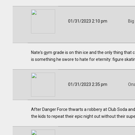
01/31/2023 2:10 pm
Big
Nate's gym grade is on thin ice and the only thing that
is something he swore to hate for eternity: figure skat
01/31/2023 2:35 pm
Оп
After Danger Force thwarts a robbery at Club Soda and 
the kids to repeat their epic night out without their s