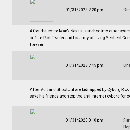
01/31/2023 7:20 pm
Оп
After the entire Man's Nest is launched into outer spac
before Rick Twitler and his army of Living Sentient Co
forever.
01/31/2023 7:45 pm
Оп
After Volt and ShoutOut are kidnapped by Cyborg Rick T
save his friends and stop the anti-internet cyborg for g
01/31/2023 8:10 pm
Янг
Пе