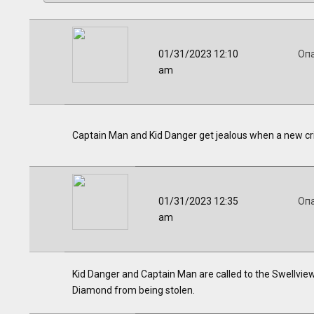
01/31/2023 12:10
Оп
am
Captain Man and Kid Danger get jealous when a new cr
01/31/2023 12:35
Оп
am
Kid Danger and Captain Man are called to the Swellvie
Diamond from being stolen.