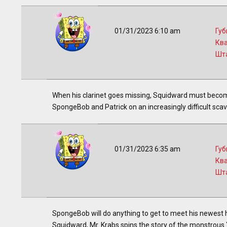
01/31/2023 6:10 am
Губ
Кв
Шт
When his clarinet goes missing, Squidward must become
SpongeBob and Patrick on an increasingly difficult scav
01/31/2023 6:35 am
Губ
Кв
Шт
SpongeBob will do anything to get to meet his newest 
Squidward, Mr. Krabs spins the story of the monstrous 