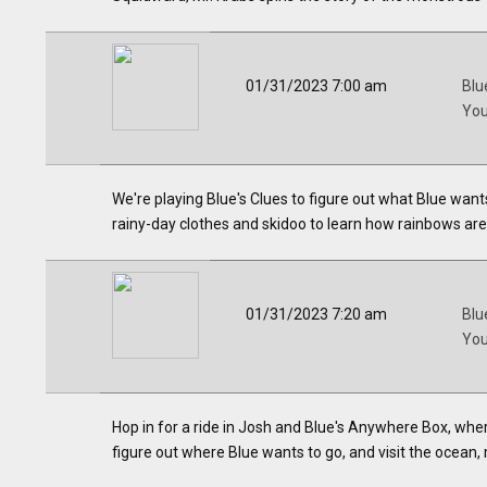
01/31/2023 7:00 am
Blu
Yo
We're playing Blue's Clues to figure out what Blue wants
rainy-day clothes and skidoo to learn how rainbows ar
01/31/2023 7:20 am
Blu
Yo
Hop in for a ride in Josh and Blue's Anywhere Box, whe
figure out where Blue wants to go, and visit the ocean