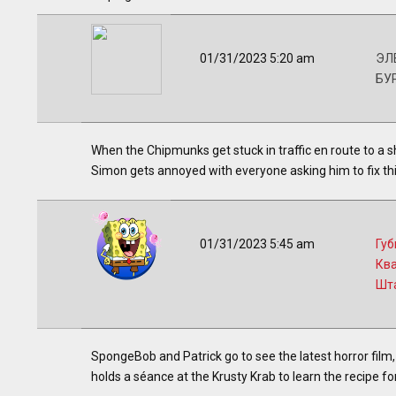
01/31/2023 5:20 am
ЭЛВ
БУ
When the Chipmunks get stuck in traffic en route to a 
Simon gets annoyed with everyone asking him to fix thi
01/31/2023 5:45 am
Губ
Кв
Шт
SpongeBob and Patrick go to see the latest horror film,
holds a séance at the Krusty Krab to learn the recipe fo