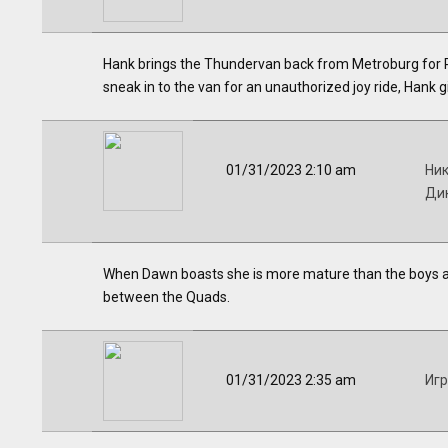
Hank brings the Thundervan back from Metroburg for Ph
sneak in to the van for an unauthorized joy ride, Hank g
01/31/2023 2:10 am
Ник
Дик
When Dawn boasts she is more mature than the boys and 
between the Quads.
01/31/2023 2:35 am
Иг