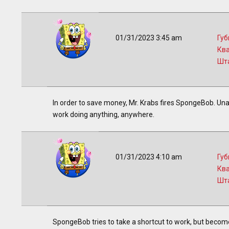
01/31/2023 3:45 am
Губ
Кв
Шт
In order to save money, Mr. Krabs fires SpongeBob. Una
work doing anything, anywhere.
01/31/2023 4:10 am
Губ
Кв
Шт
SpongeBob tries to take a shortcut to work, but becomes l