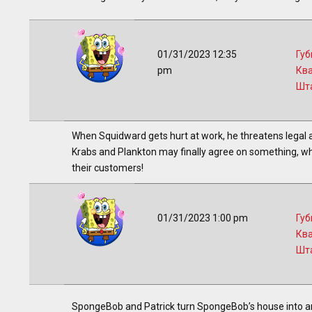
01/31/2023 12:35
Губ
pm
Кв
Шт
When Squidward gets hurt at work, he threatens legal ac
Krabs and Plankton may finally agree on something, whe
their customers!
01/31/2023 1:00 pm
Губ
Кв
Шт
SpongeBob and Patrick turn SpongeBob’s house into an