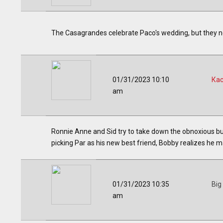
The Casagrandes celebrate Paco's wedding, but they need
01/31/2023 10:10
Ка
am
Ronnie Anne and Sid try to take down the obnoxious bur
picking Par as his new best friend, Bobby realizes he m
01/31/2023 10:35
Big
am