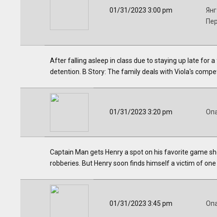
01/31/2023 3:00 pm
Янг
Пе
After falling asleep in class due to staying up late for 
detention. B Story: The family deals with Viola's compe
01/31/2023 3:20 pm
Оп
Captain Man gets Henry a spot on his favorite game show
robberies. But Henry soon finds himself a victim of one
01/31/2023 3:45 pm
Оп