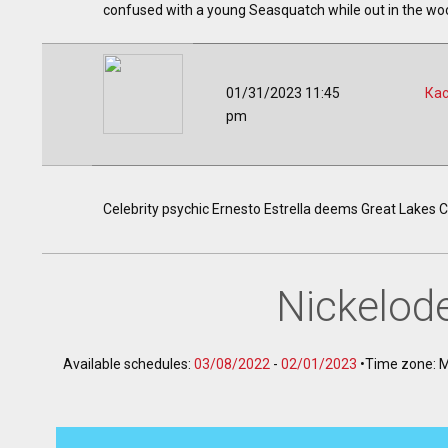
confused with a young Seasquatch while out in the wo
01/31/2023 11:45
Ка
pm
Celebrity psychic Ernesto Estrella deems Great Lakes C
Nickelod
Available schedules:
03/08/2022
-
02/01/2023
•
Time zone: 