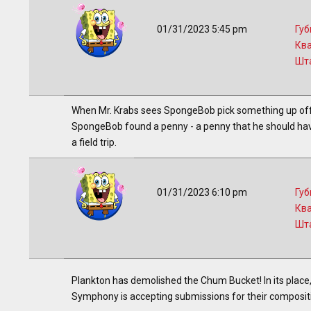
01/31/2023 5:45 pm
Губ
Кв
Шт
When Mr. Krabs sees SpongeBob pick something up off t
SpongeBob found a penny - a penny that he should have 
a field trip.
01/31/2023 6:10 pm
Губ
Кв
Шт
Plankton has demolished the Chum Bucket! In its place,
Symphony is accepting submissions for their compositi