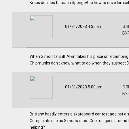
Krabs decides to teach SpongeBob how to drive himsel
01/31/2023 4:35 am
ЭЛВ
БУ
When Simon falls ill, Alvin takes his place on a camping t
Chipmunks don't know what to do when they suspect Dav
01/31/2023 5:00 am
ЭЛВ
БУ
Brittany hastily enters a skateboard contest against a s
Complaints rise as Simon's robot Geizmo goes around t
helping?