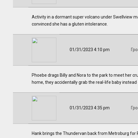
Activity in a dormant super volcano under Swellview ma
convinced she has a gluten intolerance.
01/31/2023 4:10 pm
Гро
Phoebe drags Billy and Nora to the park to meet her cr
home, they accidentally grab the real-life baby instead o
01/31/2023 4:35 pm
Гро
Hank brings the Thundervan back from Metroburg for Ph