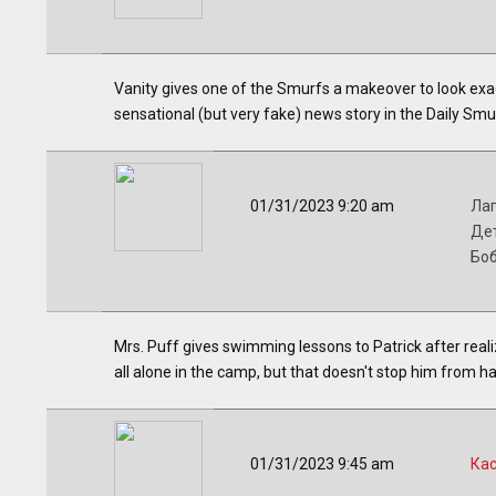
Vanity gives one of the Smurfs a makeover to look exact
sensational (but very fake) news story in the Daily Smu
01/31/2023 9:20 am
Лаг
Дет
Бо
Mrs. Puff gives swimming lessons to Patrick after real
all alone in the camp, but that doesn't stop him from ha
01/31/2023 9:45 am
Ка