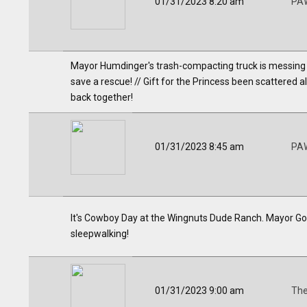
01/31/2023 8:20 am
PAW
Mayor Humdinger's trash-compacting truck is messing up
save a rescue! // Gift for the Princess been scattered all
back together!
01/31/2023 8:45 am
PAW
It's Cowboy Day at the Wingnuts Dude Ranch. Mayor Goo
sleepwalking!
01/31/2023 9:00 am
The