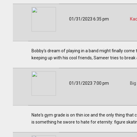
01/31/2023 6:35 pm
Ка
Bobby's dream of playing in a band might finally come t
keeping up with his cool friends, Sameer tries to break
01/31/2023 7:00 pm
Big
Nate's gym grade is on thin ice and the only thing that
is something he swore to hate for eternity: figure skat