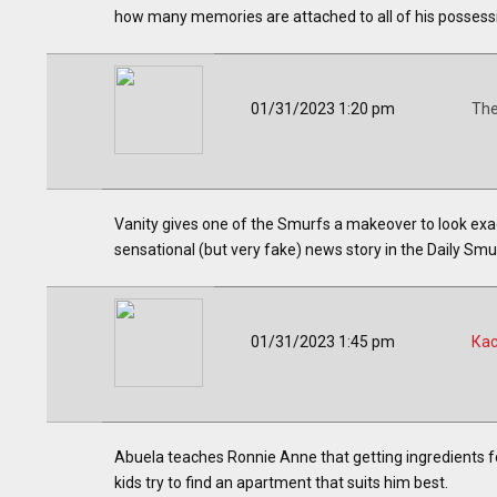
how many memories are attached to all of his possessio
01/31/2023 1:20 pm
The
Vanity gives one of the Smurfs a makeover to look exact
sensational (but very fake) news story in the Daily Smu
01/31/2023 1:45 pm
Ка
Abuela teaches Ronnie Anne that getting ingredients for
kids try to find an apartment that suits him best.