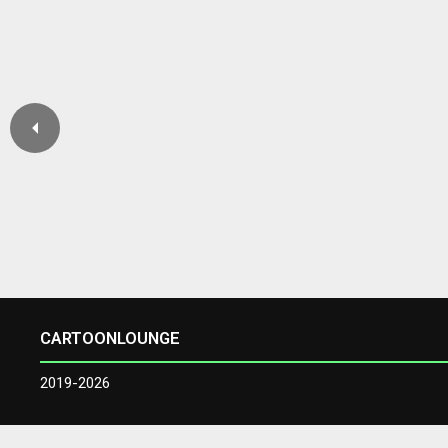
CARTOONLOUNGE
2019-2026