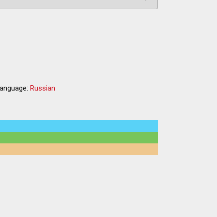
a
anguage:
Russian