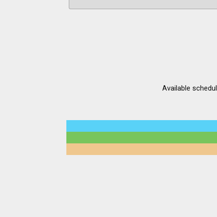
Available schedu