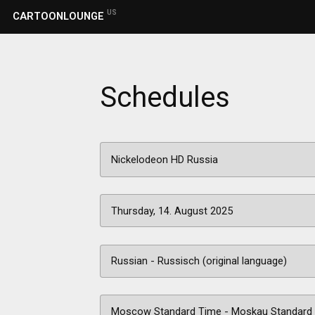
US
CARTOONLOUNGE
Schedules