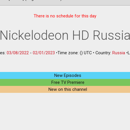
There is no schedule for this day
Nickelodeon HD Russi
les:
03/08/2022
-
02/01/2023
•
Time zone: () UTC
•
Country:
Russia
•
L
New Episodes
Free TV Premiere
New on this channel