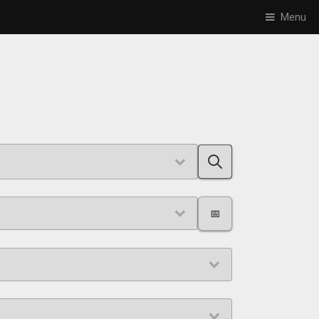
Menu
📅