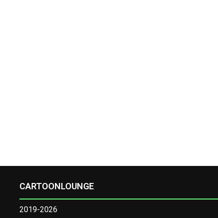
CARTOONLOUNGE
2019-2026