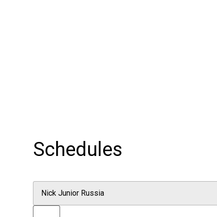
Schedules