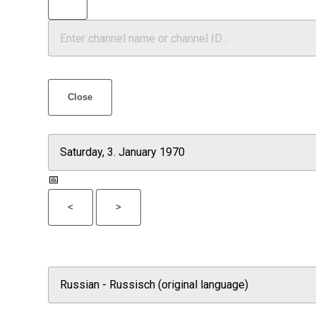
Close
📅
<
>