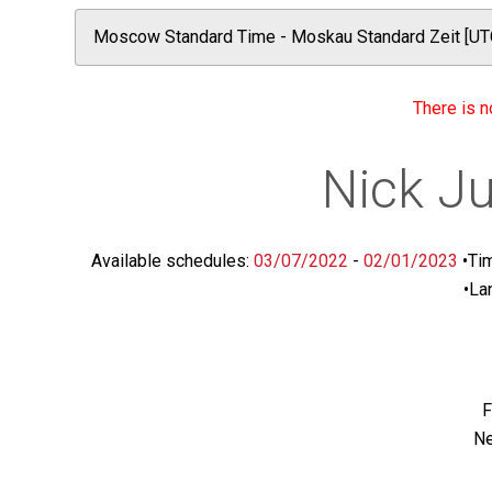
There is n
Nick Ju
Available schedules:
03/07/2022
-
02/01/2023
•
Ti
•
La
F
Ne