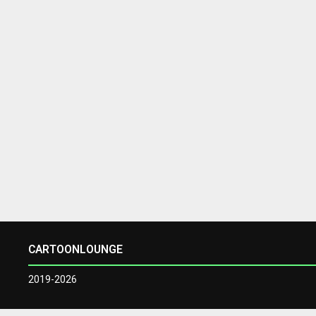
CARTOONLOUNGE
2019-2026