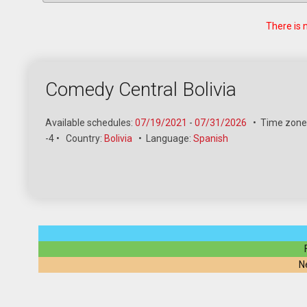
There is 
Comedy Central Bolivia
Available schedules:
07/19/2021
-
07/31/2026
•
Time zone:
-4
•
Country:
Bolivia
•
Language:
Spanish
N