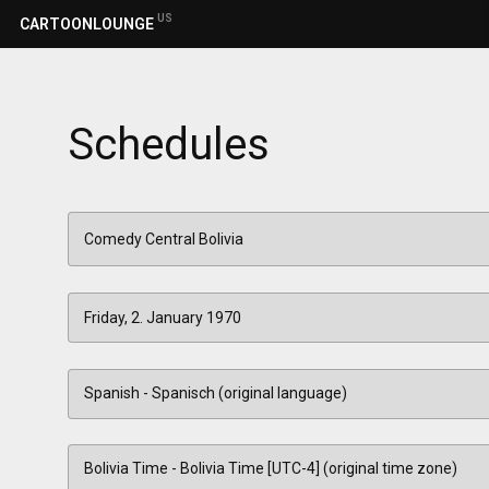
US
CARTOONLOUNGE
Schedules