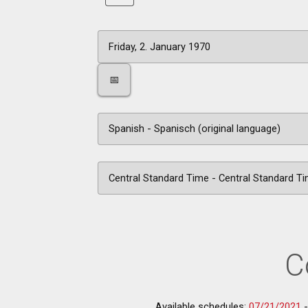
📅
C
Available schedules:
07/21/2021