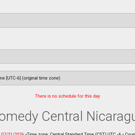
There is no schedule for this day
omedy Central Nicarag
-
07/31/2026
•
Time zone: Central Standard Time (CST) UTC -6
•
Coun