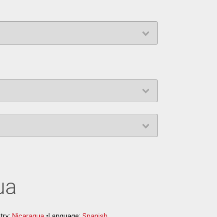
ua
try:
Nicaragua
•
Language:
Spanish