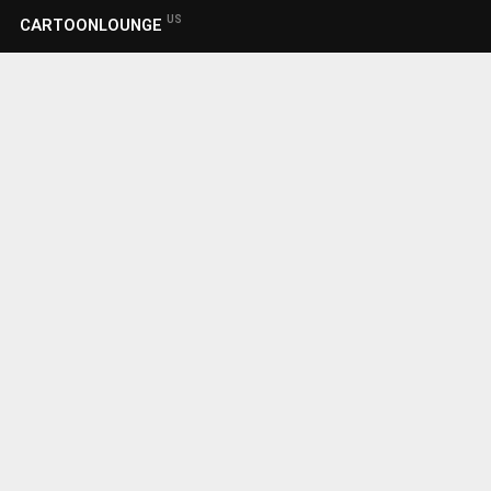
US
CARTOONLOUNGE