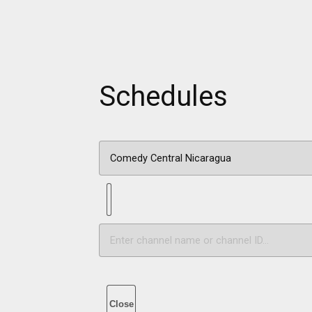
Schedules
Close