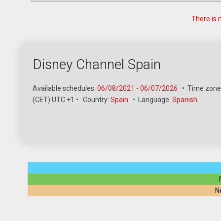
There is 
Disney Channel Spain
Available schedules:
06/08/2021
-
06/07/2026
•
Time zone
(CET) UTC +1
•
Country:
Spain
•
Language:
Spanish
N