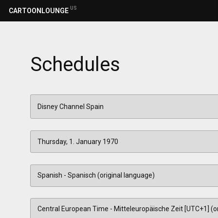
US
CARTOONLOUNGE
Schedules