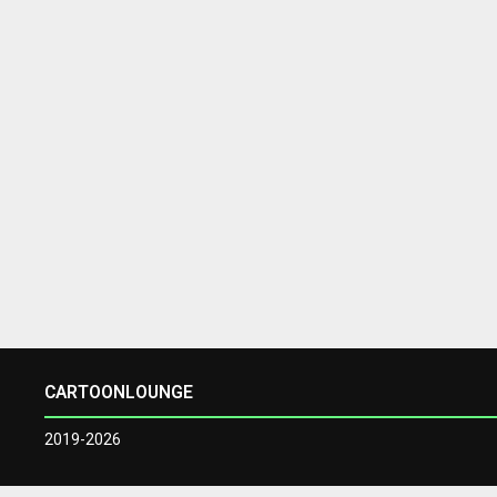
CARTOONLOUNGE
2019-2026