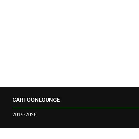
CARTOONLOUNGE
2019-2026