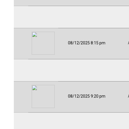
08/12/2025 8:15 pm
08/12/2025 9:20 pm