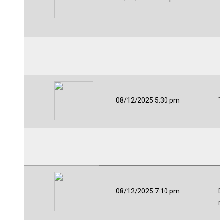
08/12/2025 5:30 pm
08/12/2025 7:10 pm