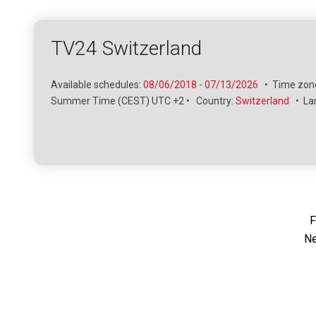
TV24 Switzerland
Available schedules:
08/06/2018
-
07/13/2026
•
Time zone
Summer Time (CEST) UTC +2
•
Country:
Switzerland
•
La
F
Ne