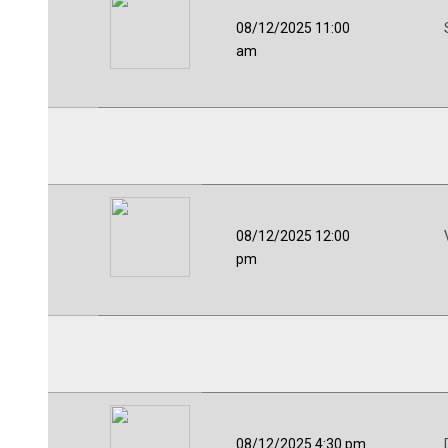
08/12/2025 11:00
am
08/12/2025 12:00
pm
08/12/2025 4:30 pm