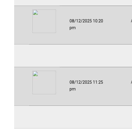
08/12/2025 10:20
pm
08/12/2025 11:25
pm