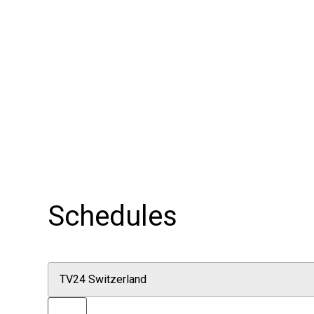
Schedules