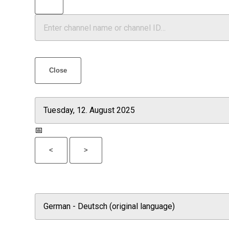
Close
📅
<
>