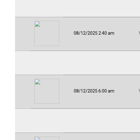
08/12/2025 2:40 am
08/12/2025 6:00 am