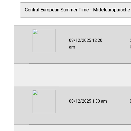
08/12/2025 12:20
am
08/12/2025 1:30 am