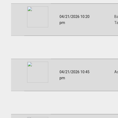
04/21/2026 10:20
Ba
pm
Ta
04/21/2026 10:45
A
pm