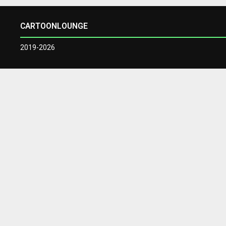
CARTOONLOUNGE
2019-2026