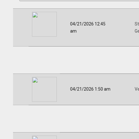
04/21/2026 12:45
St
am
G
04/21/2026 1:50 am
V