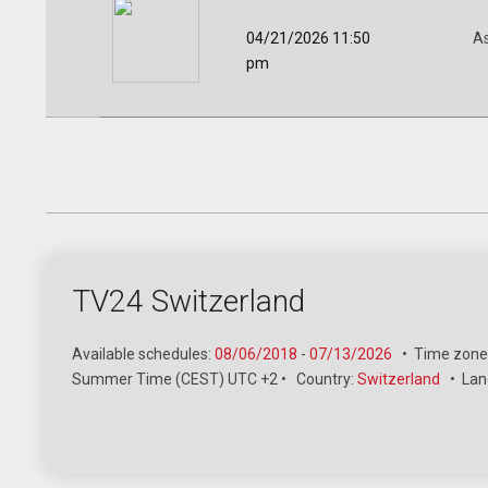
04/21/2026 11:50
A
pm
TV24 Switzerland
Available schedules:
08/06/2018
-
07/13/2026
•
Time zone
Summer Time (CEST) UTC +2
•
Country:
Switzerland
•
Lan