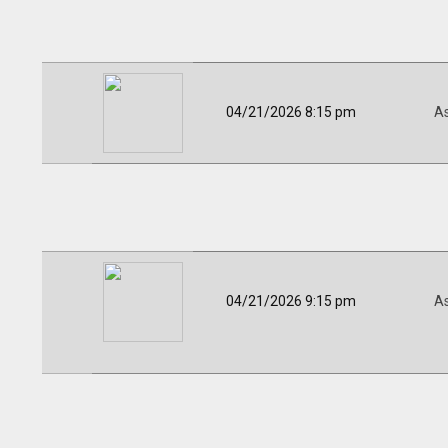
04/21/2026 8:15 pm
A
04/21/2026 9:15 pm
A