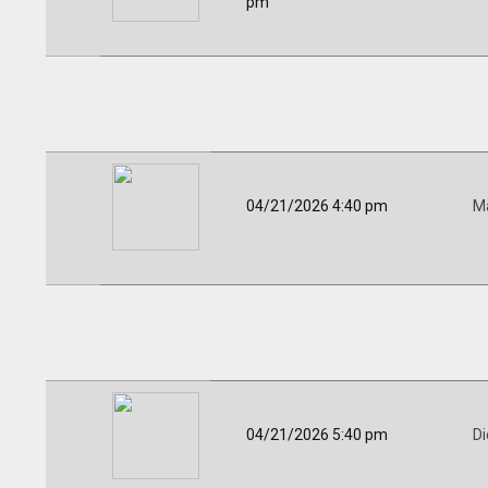
pm
04/21/2026 4:40 pm
Ma
04/21/2026 5:40 pm
Di