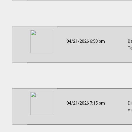
04/21/2026 6:50 pm
Ba
Ta
04/21/2026 7:15 pm
Di
ma