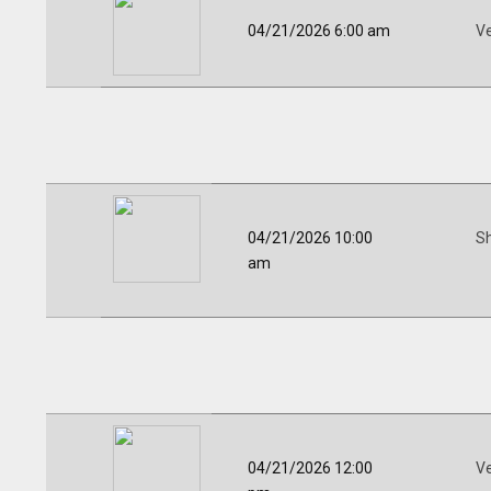
04/21/2026 6:00 am
V
04/21/2026 10:00
Sh
am
04/21/2026 12:00
V