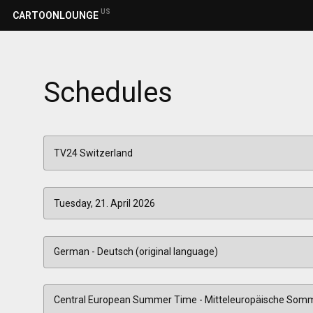
US
CARTOONLOUNGE
Schedules