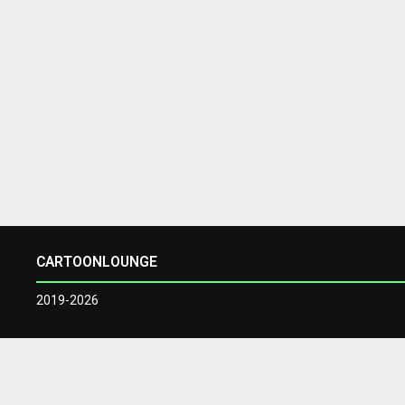
CARTOONLOUNGE
2019-2026