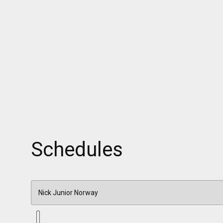
Schedules