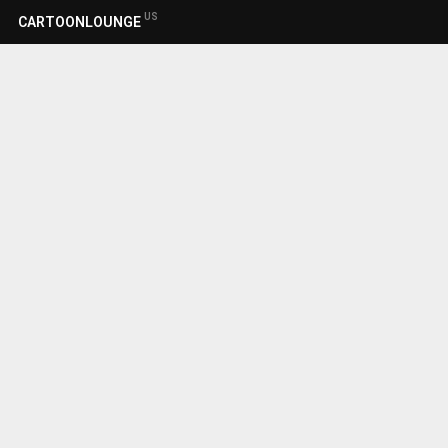
US
CARTOONLOUNGE