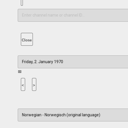
Close
📅
<
>