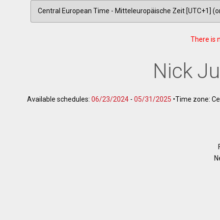
There is 
Nick J
Available schedules:
06/23/2024
-
05/31/2025
•
Time zone: Ce
N