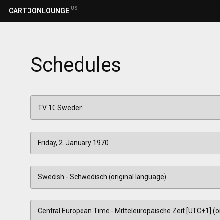
US
CARTOONLOUNGE
Schedules