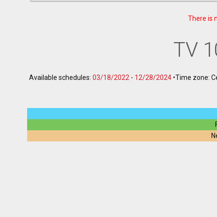
There is 
TV 1
Available schedules:
03/18/2022
-
12/28/2024
•
Time zone: C
N