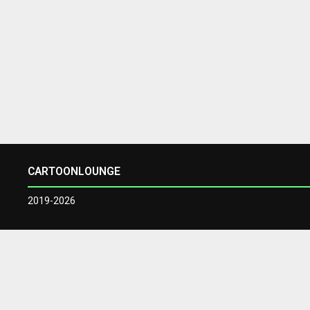
CARTOONLOUNGE
2019-2026