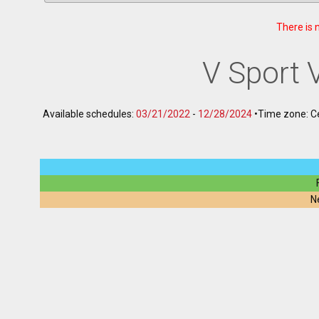
There is 
V Sport 
Available schedules:
03/21/2022
-
12/28/2024
•
Time zone: C
N