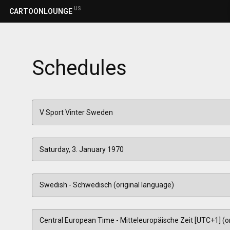
US
CARTOONLOUNGE
Schedules