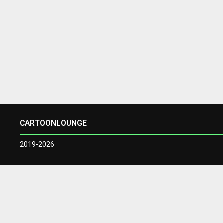
CARTOONLOUNGE
2019-2026