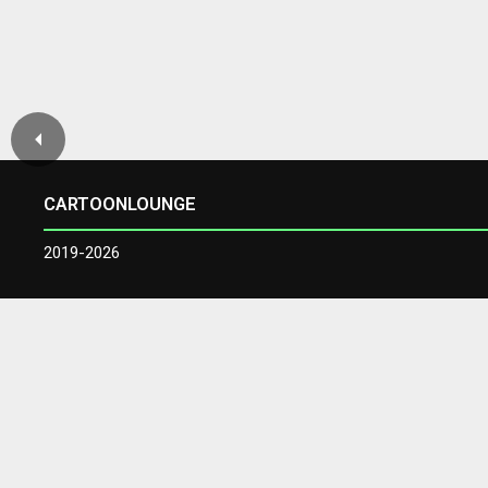
CARTOONLOUNGE
2019-2026