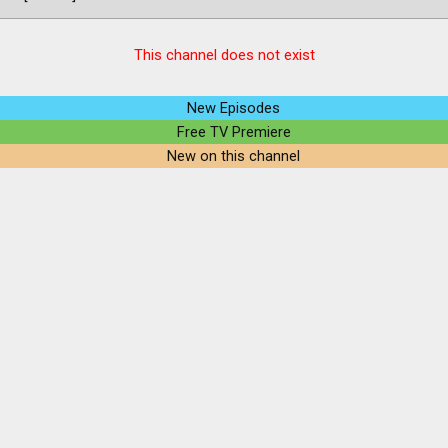
This channel does not exist
New Episodes
Free TV Premiere
New on this channel