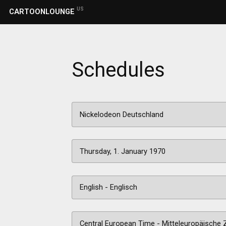
US
CARTOONLOUNGE
Schedules