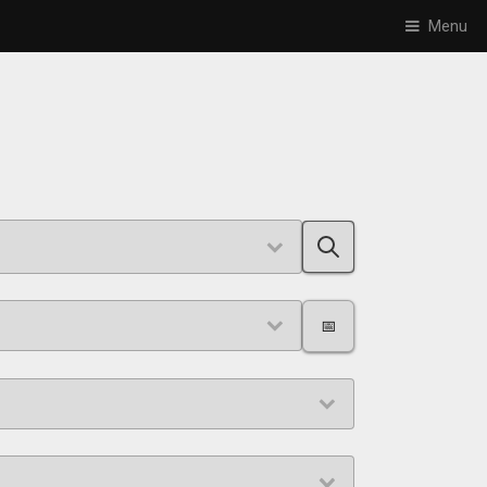
Menu
📅