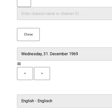
Close
📅
<
>