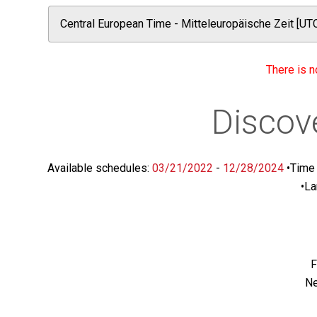
There is n
Discov
Available schedules:
03/21/2022
-
12/28/2024
•
Time 
•
La
F
Ne