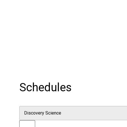
Schedules