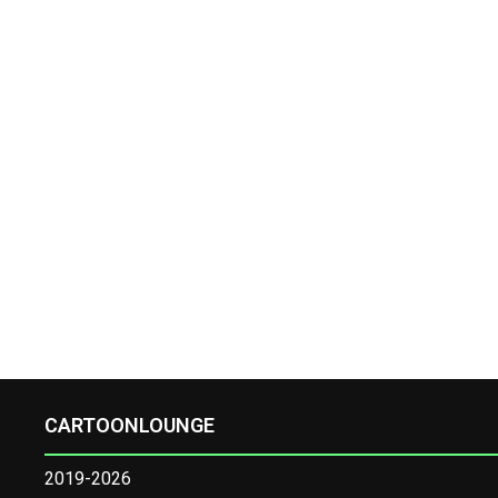
CARTOONLOUNGE
2019-2026