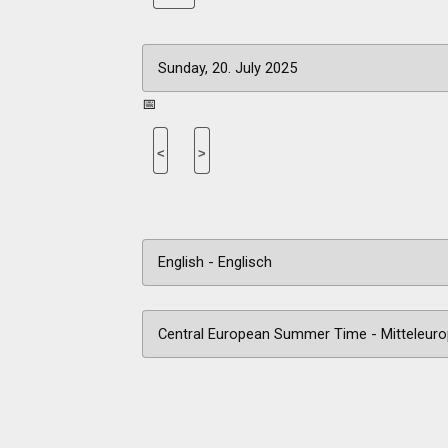
📅
<
>