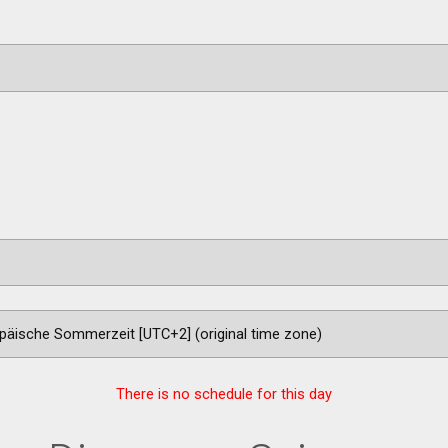
There is no schedule for this day