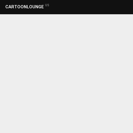
US
CARTOONLOUNGE