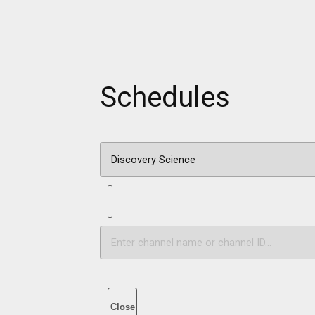
Schedules
Close