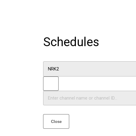
Schedules
Close