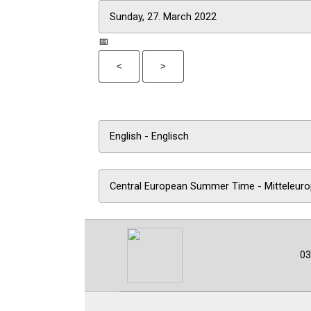
📅
<
>
03