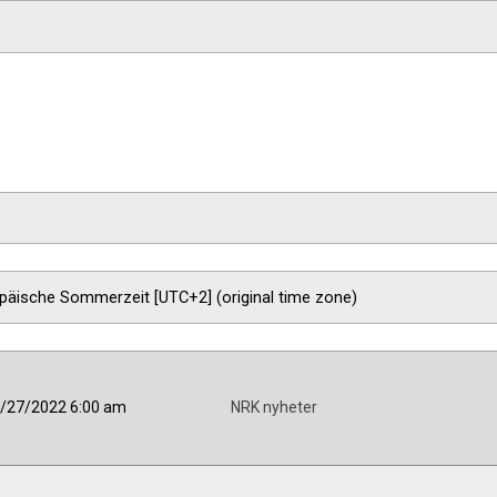
/27/2022 6:00 am
NRK nyheter