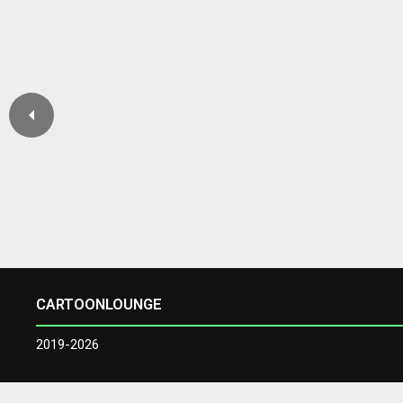
CARTOONLOUNGE
2019-2026