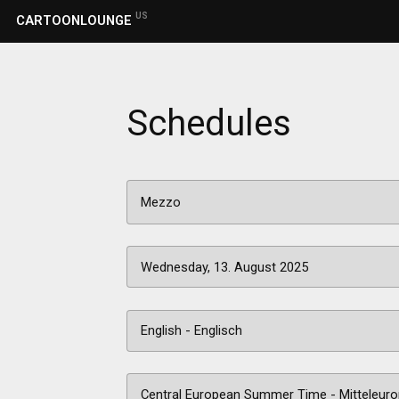
US
CARTOONLOUNGE
Schedules