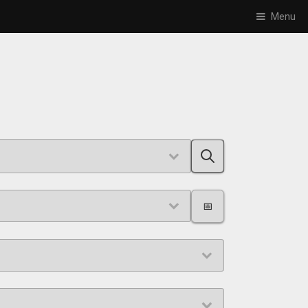
Menu
📅