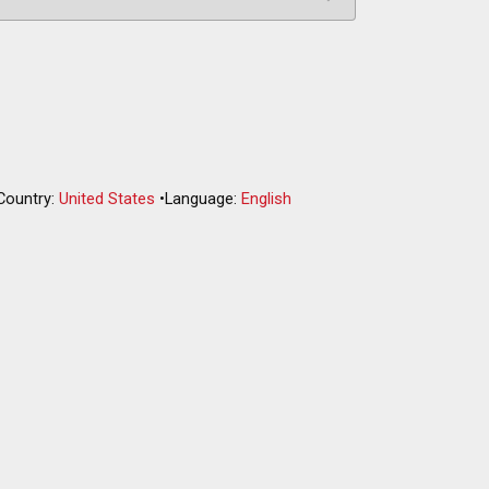
Country:
United States
•
Language:
English