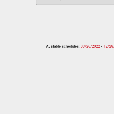
Available schedules:
03/26/2022
-
12/28