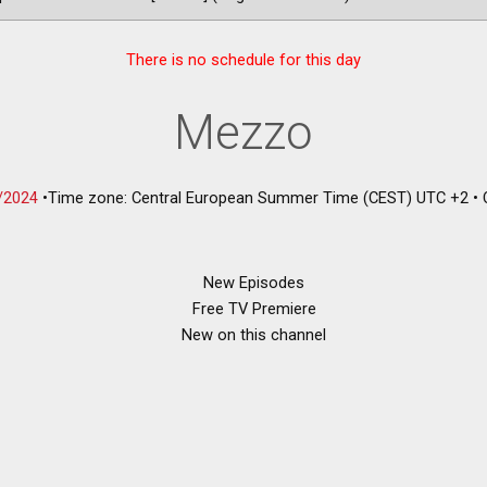
There is no schedule for this day
Mezzo
/2024
•
Time zone: Central European Summer Time (CEST) UTC +2
•
New Episodes
Free TV Premiere
New on this channel