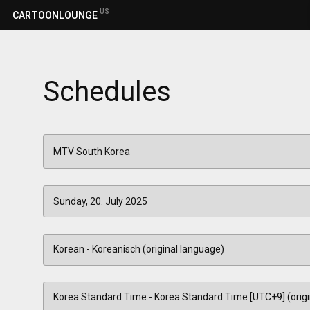
US
CARTOONLOUNGE
Schedules