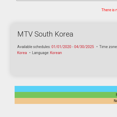
There is 
MTV South Korea
Available schedules:
01/01/2020
-
04/30/2025
•
Time zone
Korea
•
Language:
Korean
N