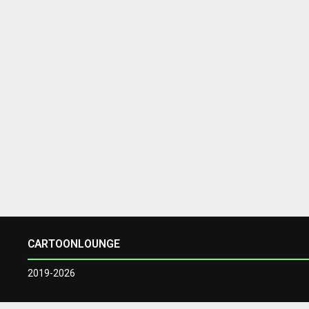
CARTOONLOUNGE
2019-2026