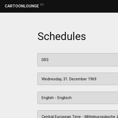
US
CARTOONLOUNGE
Schedules