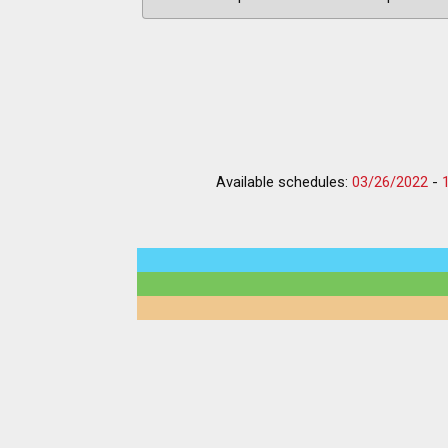
Available schedules:
03/26/2022
-