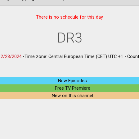
There is no schedule for this day
DR3
12/28/2024
•
Time zone: Central European Time (CET) UTC +1
•
Count
New Episodes
Free TV Premiere
New on this channel