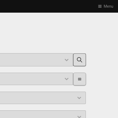
Menu
📅