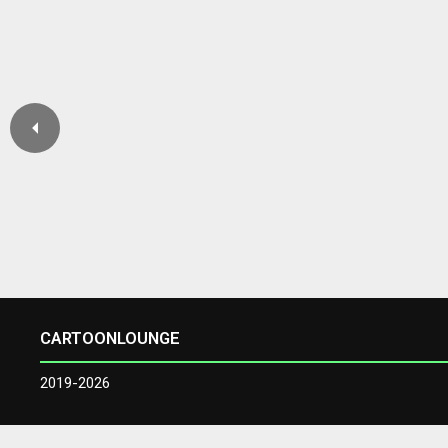
CARTOONLOUNGE
2019-2026