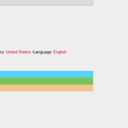
ry:
United States
•
Language:
English