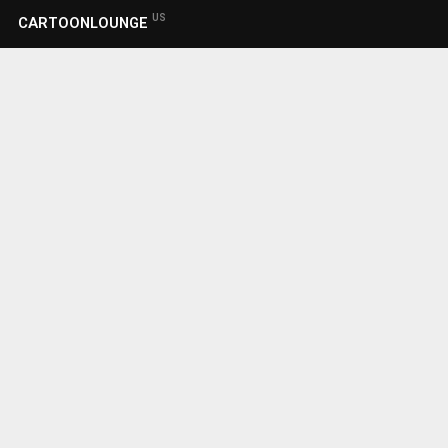
US
CARTOONLOUNGE