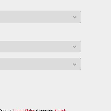
Country:
United States
•
Language:
English