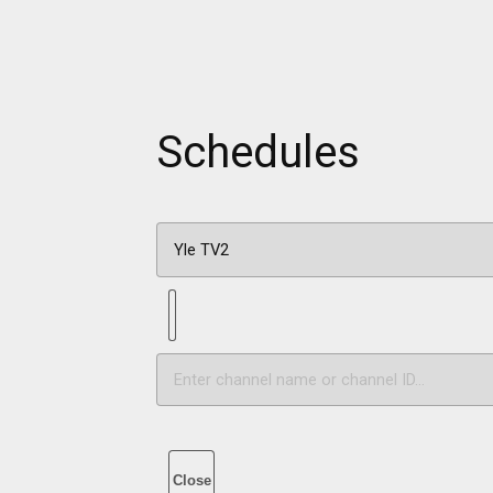
Schedules
Close