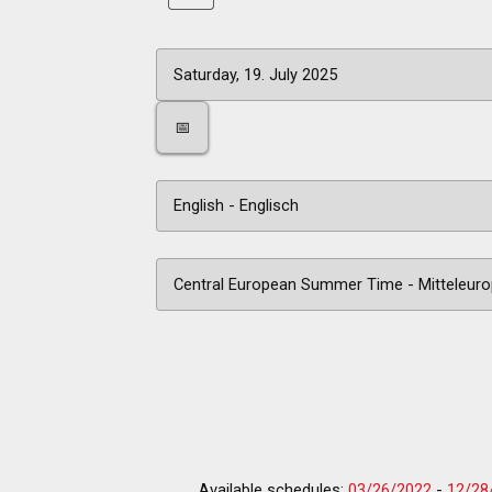
📅
Available schedules:
03/26/2022
-
12/28