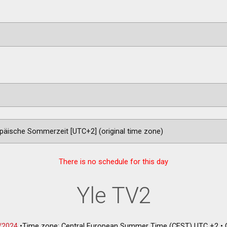
There is no schedule for this day
Yle TV2
/2024
•
Time zone: Central European Summer Time (CEST) UTC +2
•