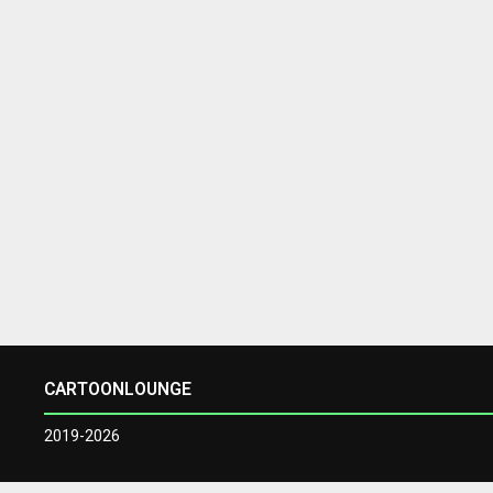
CARTOONLOUNGE
2019-2026