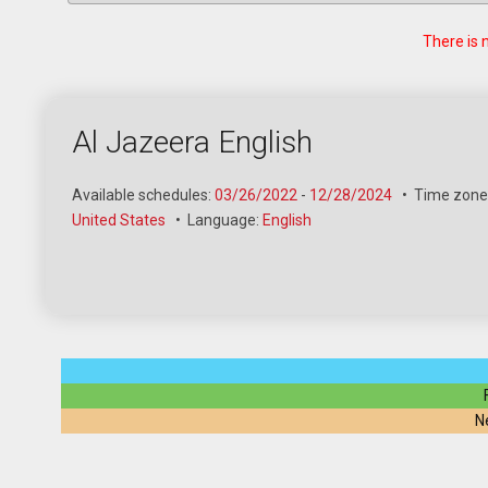
There is 
Al Jazeera English
Available schedules:
03/26/2022
-
12/28/2024
•
Time zone
United States
•
Language:
English
N