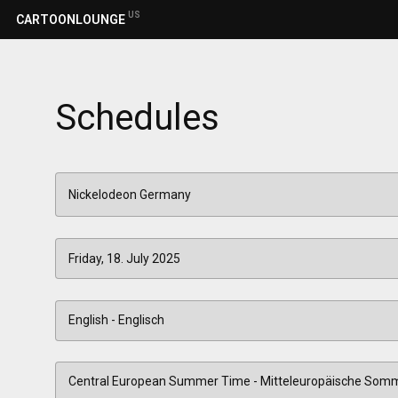
US
CARTOONLOUNGE
Schedules