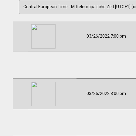
03/26/2022 7:00 pm
03/26/2022 8:00 pm