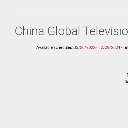
China Global Televis
Available schedules:
03/26/2022
-
12/28/2024
•
Ti
N