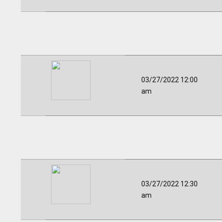
03/27/2022 12:00
am
03/27/2022 12:30
am