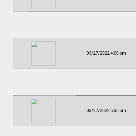
03/27/2022 4:00 pm
03/27/2022 5:00 pm