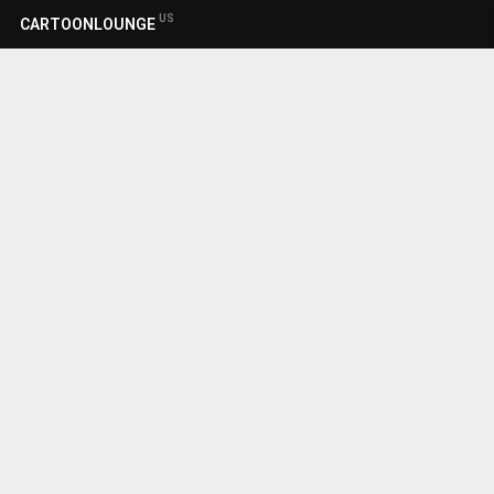
US
CARTOONLOUNGE