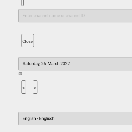
Close
📅
<
>