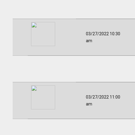
03/27/2022 10:30
am
03/27/2022 11:00
am