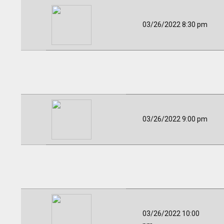
03/26/2022 8:30 pm
03/26/2022 9:00 pm
03/26/2022 10:00