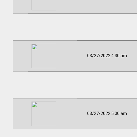
03/27/2022 4:30 am
03/27/2022 5:00 am