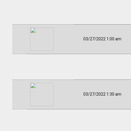
03/27/2022 1:00 am
03/27/2022 1:30 am