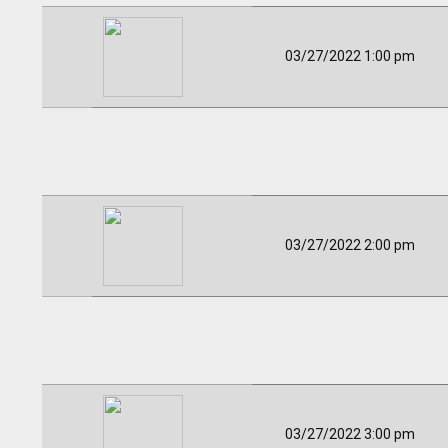
03/27/2022 1:00 pm
03/27/2022 2:00 pm
03/27/2022 3:00 pm