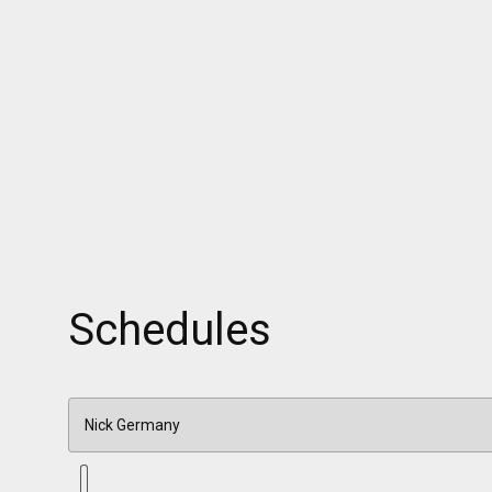
Schedules