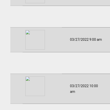
03/27/2022 9:00 am
03/27/2022 10:00
am