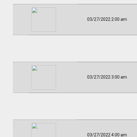
03/27/2022 2:00 am
03/27/2022 3:00 am
03/27/2022 4:00 am