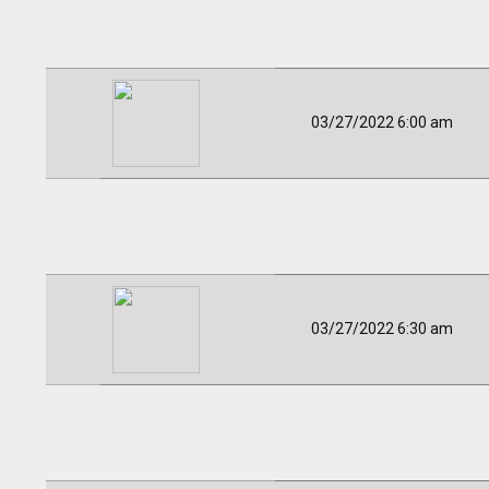
03/27/2022 6:00 am
03/27/2022 6:30 am