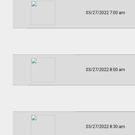
03/27/2022 7:00 am
03/27/2022 8:00 am
03/27/2022 8:30 am