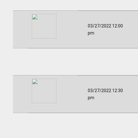
03/27/2022 12:00
pm
03/27/2022 12:30
pm