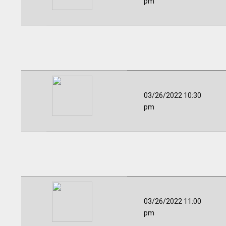
pm
03/26/2022 10:30
pm
03/26/2022 11:00
pm