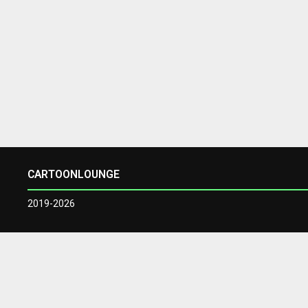
CARTOONLOUNGE
2019-2026