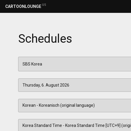
US
CARTOONLOUNGE
Schedules