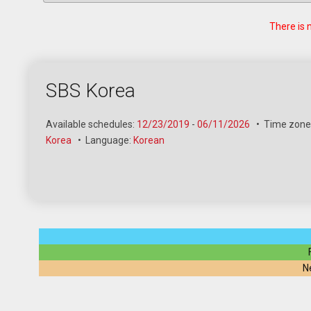
There is 
SBS Korea
Available schedules:
12/23/2019
-
06/11/2026
•
Time zone
Korea
•
Language:
Korean
N