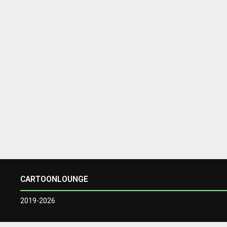
CARTOONLOUNGE
2019-2026