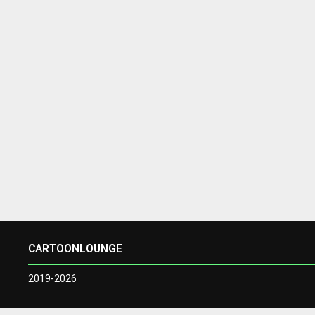
CARTOONLOUNGE
2019-2026