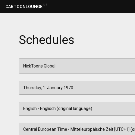
US
CARTOONLOUNGE
Schedules