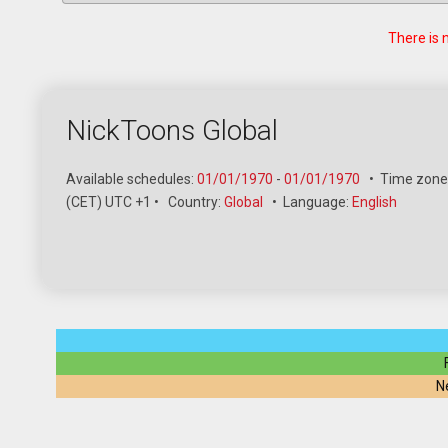
There is 
NickToons Global
Available schedules:
01/01/1970
-
01/01/1970
•
Time zone
(CET) UTC +1
•
Country:
Global
•
Language:
English
N