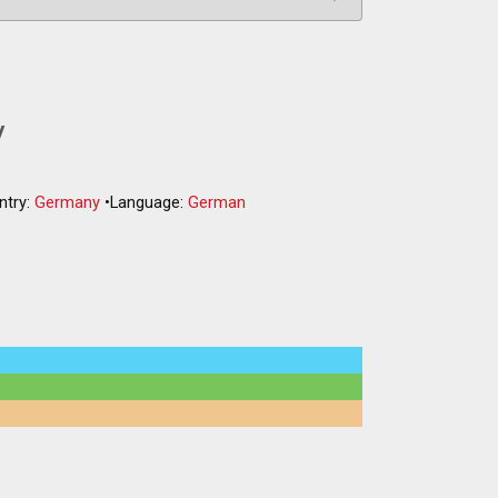
y
ntry:
Germany
•
Language:
German