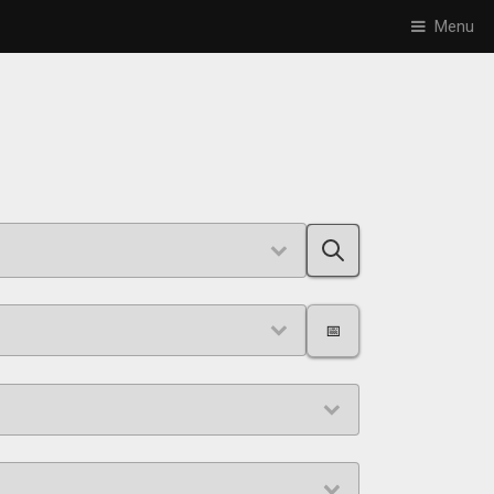
Menu
📅