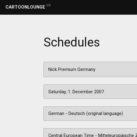
US
CARTOONLOUNGE
Schedules