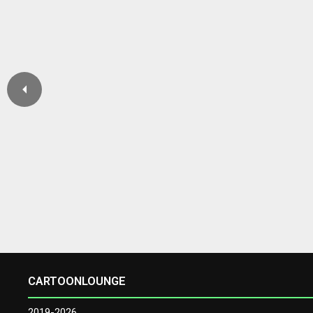
CARTOONLOUNGE
2019-2026