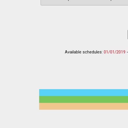
Available schedules:
01/01/2019