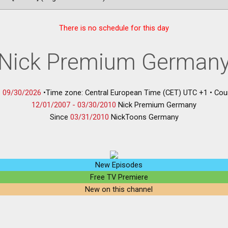
There is no schedule for this day
Nick Premium German
-
09/30/2026
•
Time zone: Central European Time (CET) UTC +1
•
Cou
12/01/2007 -
03/30/2010
Nick Premium Germany
Since
03/31/2010
NickToons Germany
New Episodes
Free TV Premiere
New on this channel