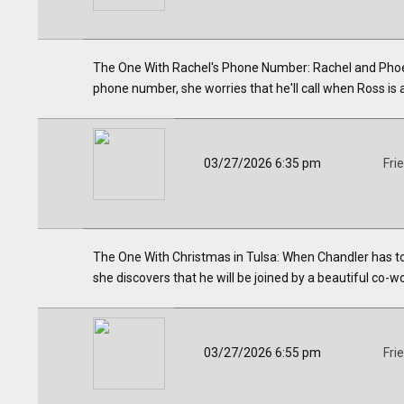
The One With Rachel's Phone Number: Rachel and Phoebe
phone number, she worries that he'll call when Ross is 
03/27/2026 6:35 pm
Fri
The One With Christmas in Tulsa: When Chandler has t
she discovers that he will be joined by a beautiful co-w
03/27/2026 6:55 pm
Fri