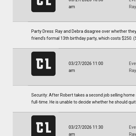
am
Ra
Party Dress: Ray and Debra disagree over whether they
friend's formal 13th birthday party, which costs $250. (
03/27/2026 11:00
Eve
am
Ra
Security: After Robert takes a second job selling home 
full-time. He is unable to decide whether he should quit 
03/27/2026 11:30
Eve
am
Ra