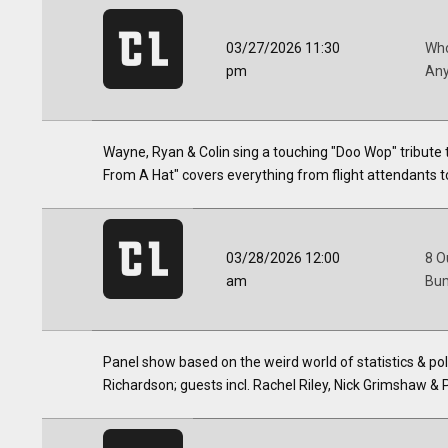
03/27/2026 11:30
Who
pm
Any
Wayne, Ryan & Colin sing a touching "Doo Wop" tribute 
From A Hat" covers everything from flight attendants t
03/28/2026 12:00
8 O
am
Bum
Panel show based on the weird world of statistics & p
Richardson; guests incl. Rachel Riley, Nick Grimshaw & 