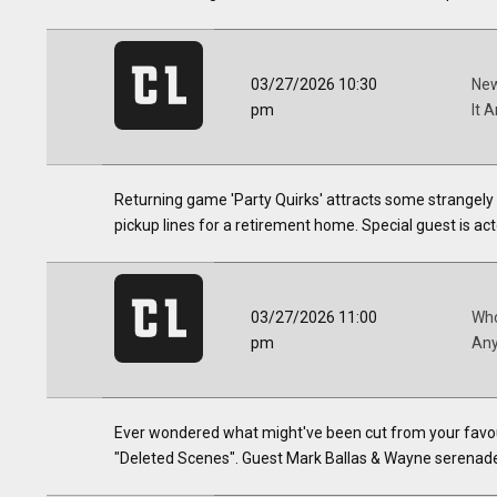
03/27/2026 10:30
New
pm
It 
Returning game 'Party Quirks' attracts some strangely 
pickup lines for a retirement home. Special guest is acto
03/27/2026 11:00
Who
pm
Any
Ever wondered what might've been cut from your favo
"Deleted Scenes". Guest Mark Ballas & Wayne serenad