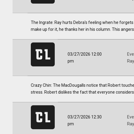
The Ingrate: Ray hurts Debra's feeling when he forgets
make up for it, he thanks her in his column. This anger
03/27/2026 12:00
Eve
pm
Ra
Crazy Chin: The MacDougalls notice that Robert touches
stress. Robert dislikes the fact that everyone considers
03/27/2026 12:30
Eve
pm
Ra