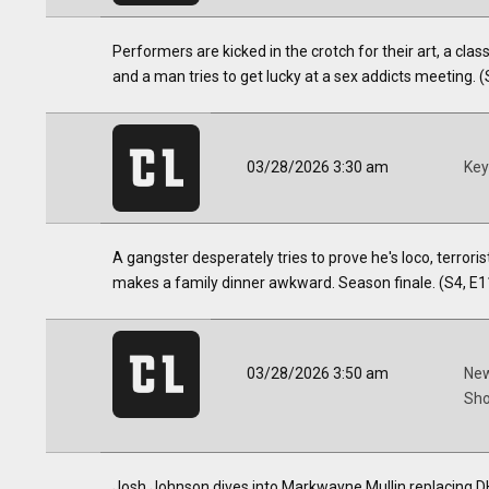
Performers are kicked in the crotch for their art, a cla
and a man tries to get lucky at a sex addicts meeting. (
03/28/2026 3:30 am
Key
A gangster desperately tries to prove he's loco, terrori
makes a family dinner awkward. Season finale. (S4, E1
03/28/2026 3:50 am
New
Sh
Josh Johnson dives into Markwayne Mullin replacing D