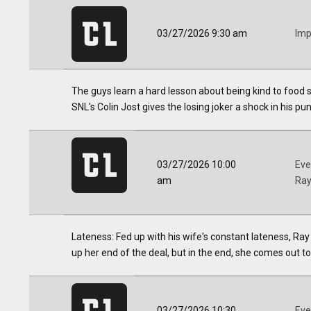
03/27/2026 9:30 am
Imp
The guys learn a hard lesson about being kind to food se
SNL's Colin Jost gives the losing joker a shock in his p
03/27/2026 10:00
Eve
am
Ra
Lateness: Fed up with his wife's constant lateness, R
up her end of the deal, but in the end, she comes out to 
03/27/2026 10:30
Eve