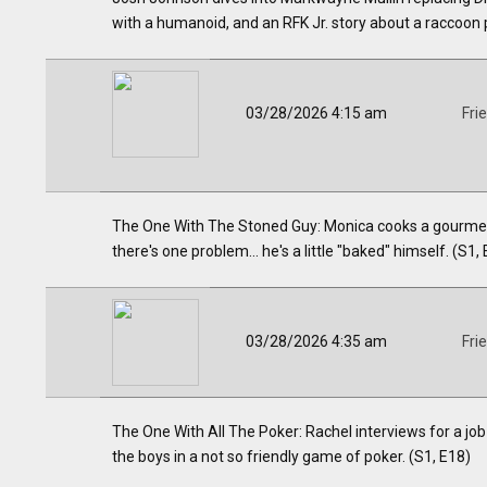
with a humanoid, and an RFK Jr. story about a raccoon p
03/28/2026 4:15 am
Fri
The One With The Stoned Guy: Monica cooks a gourmet 
there's one problem... he's a little "baked" himself. (S1,
03/28/2026 4:35 am
Fri
The One With All The Poker: Rachel interviews for a job
the boys in a not so friendly game of poker. (S1, E18)