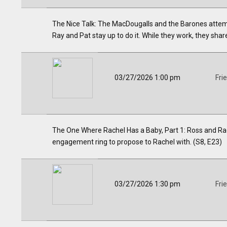
The Nice Talk: The MacDougalls and the Barones attemp
Ray and Pat stay up to do it. While they work, they share 
03/27/2026 1:00 pm
Fri
The One Where Rachel Has a Baby, Part 1: Ross and Rac
engagement ring to propose to Rachel with. (S8, E23)
03/27/2026 1:30 pm
Fri