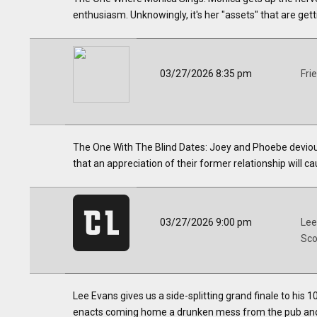
enthusiasm. Unknowingly, it's her "assets" that are gett
03/27/2026 8:35 pm
Fri
The One With The Blind Dates: Joey and Phoebe deviou
that an appreciation of their former relationship will c
03/27/2026 9:00 pm
Lee
Sco
Lee Evans gives us a side-splitting grand finale to his 1
enacts coming home a drunken mess from the pub and 