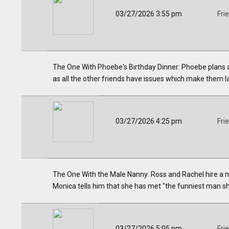
03/27/2026 3:55 pm
Fri
The One With Phoebe's Birthday Dinner: Phoebe plans a n
as all the other friends have issues which make them la
03/27/2026 4:25 pm
Fri
The One With the Male Nanny: Ross and Rachel hire a m
Monica tells him that she has met "the funniest man sh
03/27/2026 5:05 pm
Fri