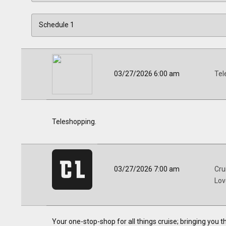
03/27/2026 6:00 am
Tel
Teleshopping.
03/27/2026 7:00 am
Cru
Lov
Your one-stop-shop for all things cruise; bringing you 