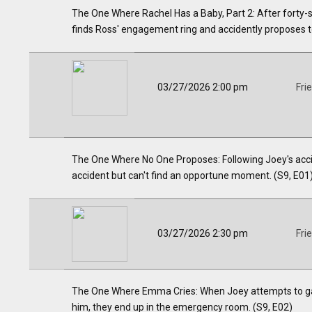
The One Where Rachel Has a Baby, Part 2: After forty-
finds Ross' engagement ring and accidently proposes to
03/27/2026 2:00 pm
Fri
The One Where No One Proposes: Following Joey's acciden
accident but can't find an opportune moment. (S9, E01
03/27/2026 2:30 pm
Fri
The One Where Emma Cries: When Joey attempts to gai
him, they end up in the emergency room. (S9, E02)