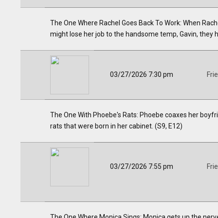
The One Where Rachel Goes Back To Work: When Rachel
might lose her job to the handsome temp, Gavin, they hi
03/27/2026 7:30 pm
Fri
The One With Phoebe's Rats: Phoebe coaxes her boyfriend
rats that were born in her cabinet. (S9, E12)
03/27/2026 7:55 pm
Fri
The One Where Monica Sings: Monica gets up the nerve 