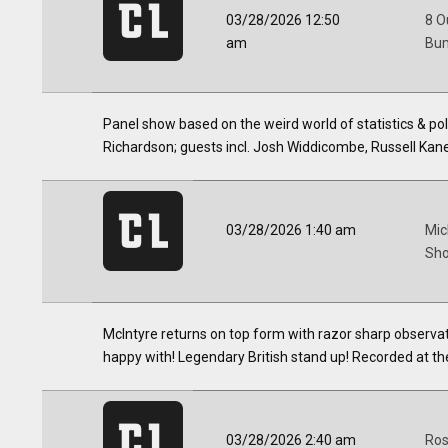
03/28/2026 12:50
8 O
am
Bum
Panel show based on the weird world of statistics & p
Richardson; guests incl. Josh Widdicombe, Russell Kan
03/28/2026 1:40 am
Mic
Sho
McIntyre returns on top form with razor sharp observatio
happy with! Legendary British stand up! Recorded at th
03/28/2026 2:40 am
Ros