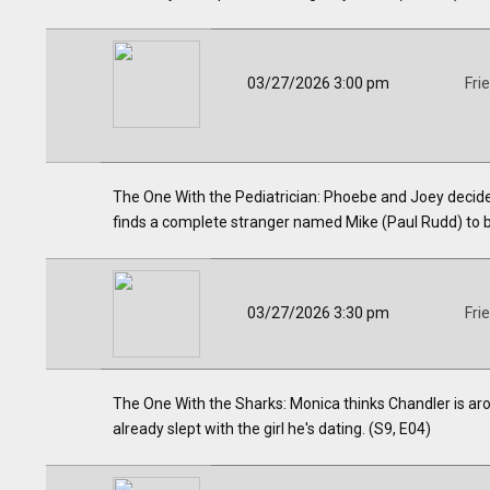
03/27/2026 3:00 pm
Fri
The One With the Pediatrician: Phoebe and Joey decide 
finds a complete stranger named Mike (Paul Rudd) to b
03/27/2026 3:30 pm
Fri
The One With the Sharks: Monica thinks Chandler is ar
already slept with the girl he's dating. (S9, E04)