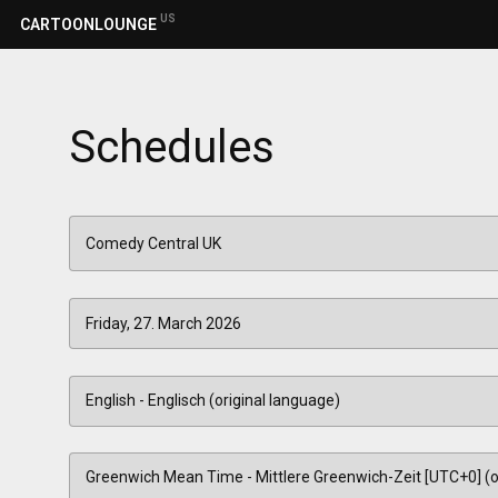
US
CARTOONLOUNGE
Schedules