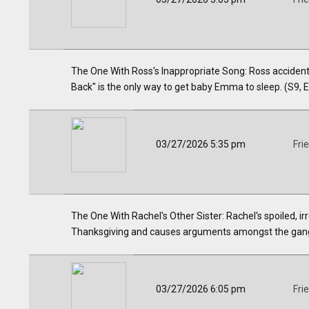
The One With Ross's Inappropriate Song: Ross accidental
Back" is the only way to get baby Emma to sleep. (S9, 
03/27/2026 5:35 pm
Fri
The One With Rachel's Other Sister: Rachel's spoiled, i
Thanksgiving and causes arguments amongst the gang
03/27/2026 6:05 pm
Fri