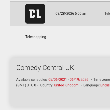
03/28/2026 5:00 am
Tel
Teleshopping.
Comedy Central UK
Available schedules:
05/06/2021
-
06/19/2026
•
Time zone
(GMT) UTC 0
•
Country:
United Kingdom
•
Language:
Englis