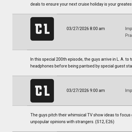
deals to ensure your next cruise holiday is your greates
03/27/2026 8:00 am
Imp
Pra
In this special 200th episode, the guys arrive in L. A. to 
headphones before being pantsed by special guest star
03/27/2026 9:00 am
Imp
The guys pitch their whimsical TV show ideas to focus 
unpopular opinions with strangers. (S12, E26)