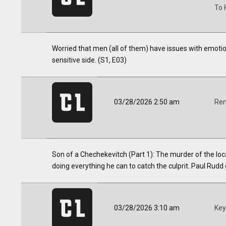
To 
Worried that men (all of them) have issues with emotion
sensitive side. (S1, E03)
03/28/2026 2:50 am
Ren
Son of a Chechekevitch (Part 1): The murder of the loca
doing everything he can to catch the culprit. Paul Rudd 
03/28/2026 3:10 am
Key