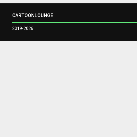
CARTOONLOUNGE
2019-2026