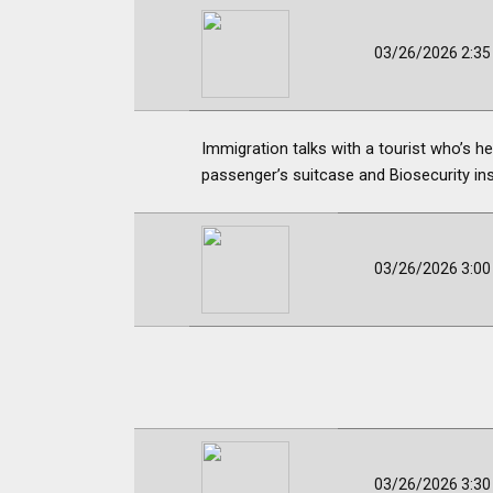
03/26/2026 2:3
Immigration talks with a tourist who’s
passenger’s suitcase and Biosecurity ins
03/26/2026 3:0
03/26/2026 3:3