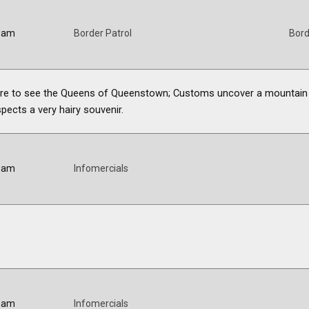
5 am
Border Patrol
Bord
 here to see the Queens of Queenstown; Customs uncover a mountain
pects a very hairy souvenir.
0 am
Infomercials
0 am
Infomercials