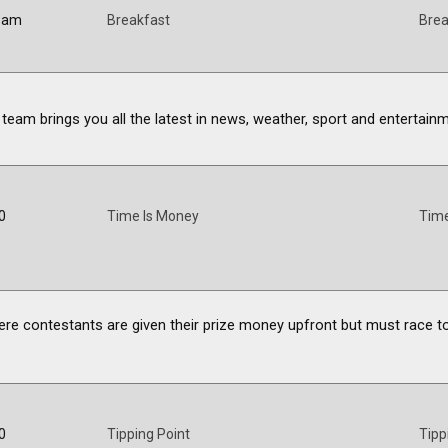
0 am
Breakfast
Brea
 team brings you all the latest in news, weather, sport and entertain
0
Time Is Money
Time
ere contestants are given their prize money upfront but must race to
0
Tipping Point
Tipp