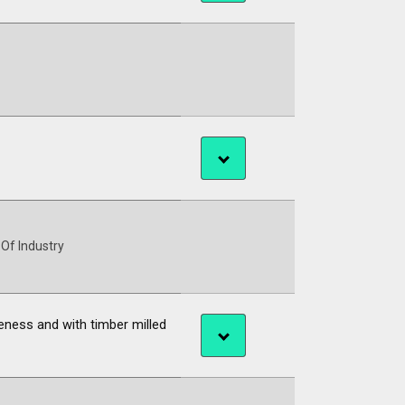
 Of Industry
eness and with timber milled