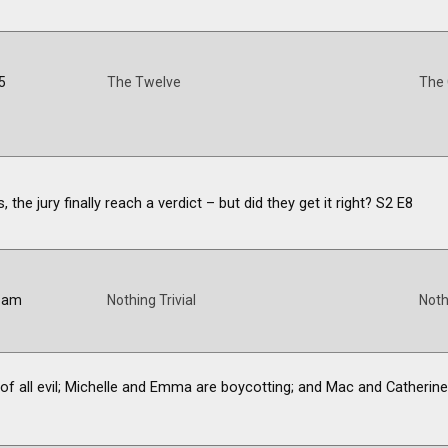
5
The Twelve
The
 the jury finally reach a verdict – but did they get it right? S2 E8
5 am
Nothing Trivial
Noth
ot of all evil; Michelle and Emma are boycotting; and Mac and Catheri