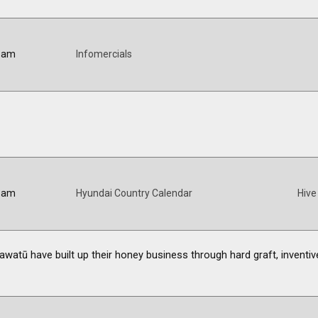
0 am
Infomercials
0 am
Hyundai Country Calendar
Hive
atū have built up their honey business through hard graft, inventiv