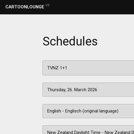
US
CARTOONLOUNGE
Schedules