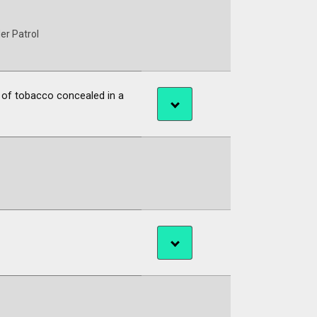
er Patrol
 of tobacco concealed in a