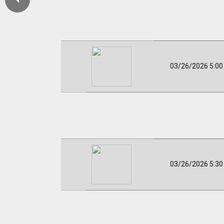
03/26/2026 5:0
03/26/2026 5:3