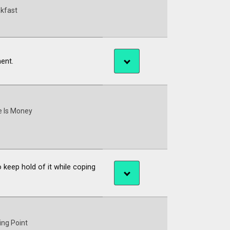
kfast
ment.
 Is Money
 keep hold of it while coping
ing Point