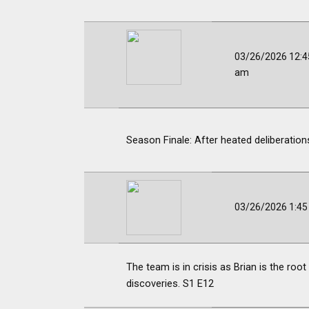
03/26/2026 12:4
am
Season Finale: After heated deliberations,
03/26/2026 1:4
The team is in crisis as Brian is the ro
discoveries. S1 E12