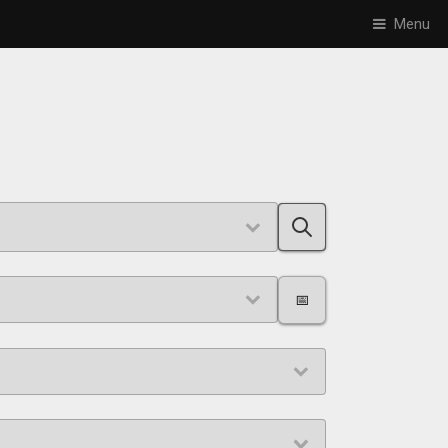
Menu
📅