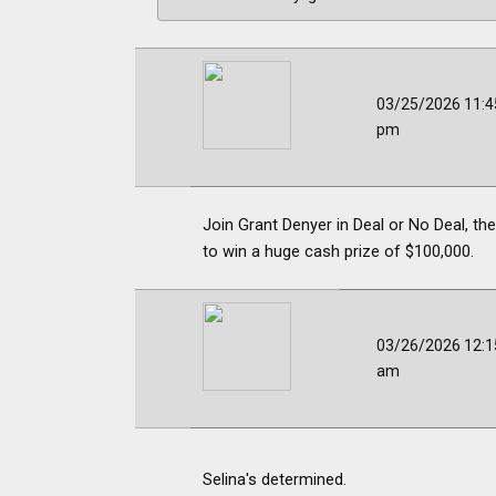
03/25/2026 11:4
pm
Join Grant Denyer in Deal or No Deal, t
to win a huge cash prize of $100,000.
03/26/2026 12:1
am
Selina's determined.