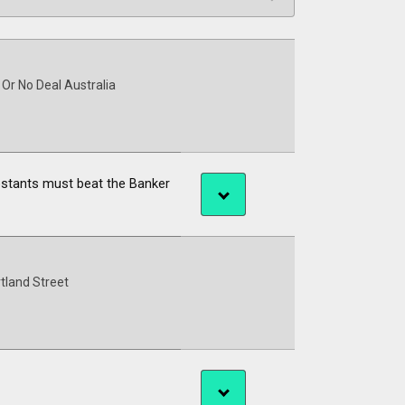
 Or No Deal Australia
estants must beat the Banker
tland Street