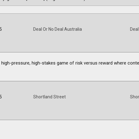
5
Deal Or No Deal Australia
Deal
he high-pressure, high-stakes game of risk versus reward where cont
5
Shortland Street
Shor