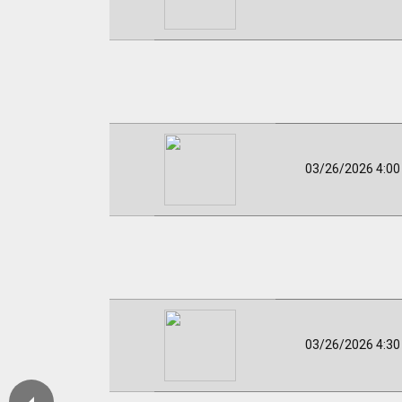
03/26/2026 4:0
03/26/2026 4:3