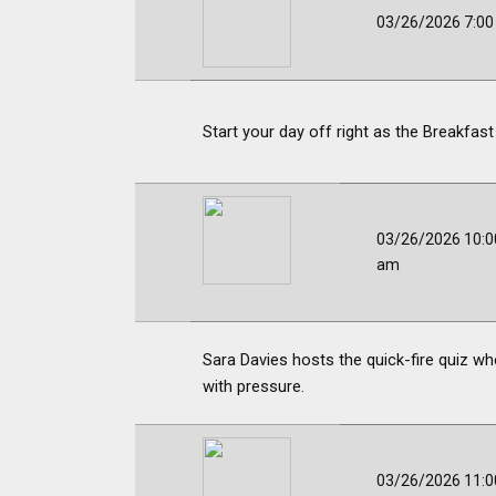
03/26/2026 7:0
Start your day off right as the Breakfast
03/26/2026 10:0
am
Sara Davies hosts the quick-fire quiz wh
with pressure.
03/26/2026 11:0