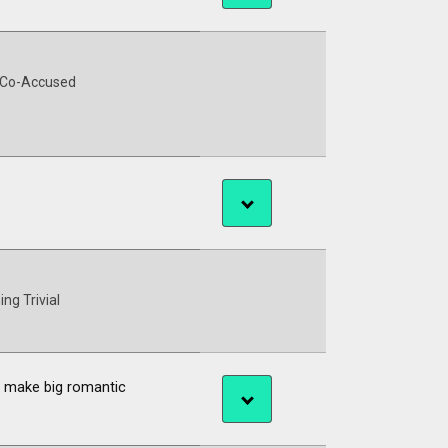
 Co-Accused
ing Trivial
ne make big romantic