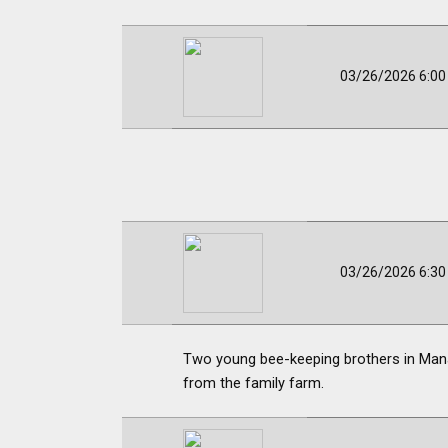
03/26/2026 6:0
03/26/2026 6:3
Two young bee-keeping brothers in Manaw
from the family farm.