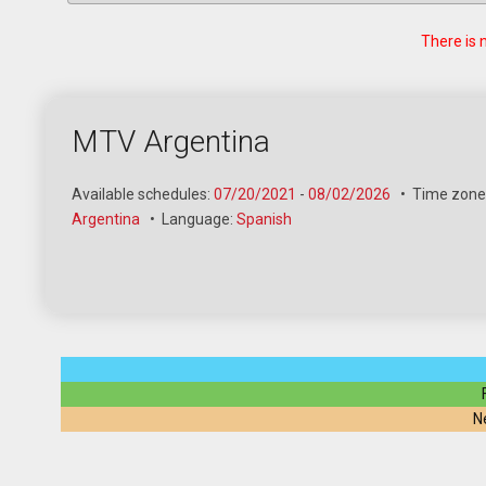
There is 
MTV Argentina
Available schedules:
07/20/2021
-
08/02/2026
•
Time zone
Argentina
•
Language:
Spanish
N