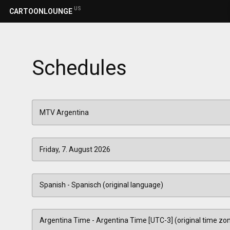
US
CARTOONLOUNGE
Schedules