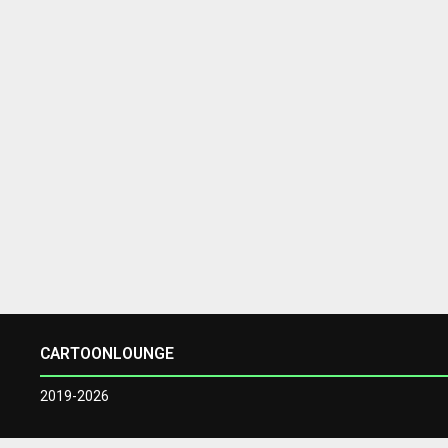
CARTOONLOUNGE
2019-2026