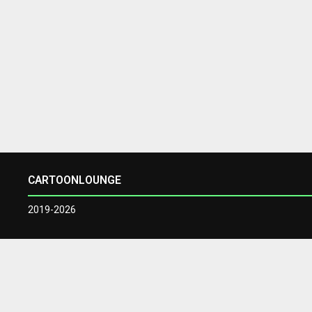
CARTOONLOUNGE
2019-2026