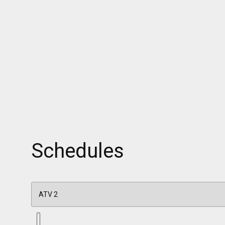
Schedules