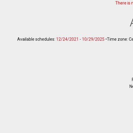
There is 
Available schedules:
12/24/2021
-
10/29/2025
•
Time zone: C
N