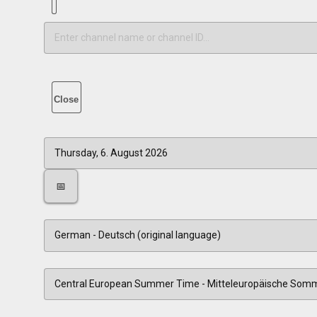
Close
📅