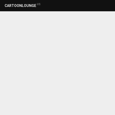
US
CARTOONLOUNGE