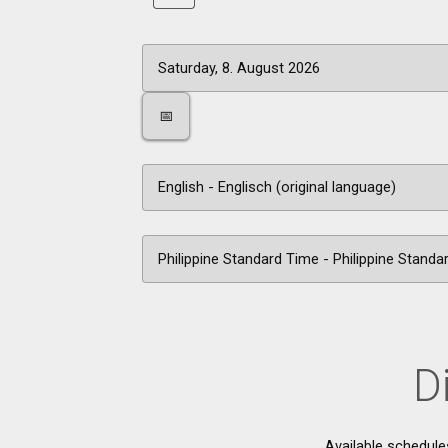
📅
D
Available schedule