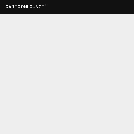
US
CARTOONLOUNGE