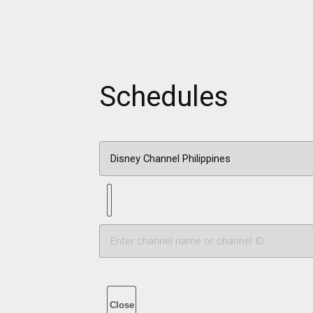
Schedules
Close