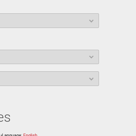
es
•
Language:
English