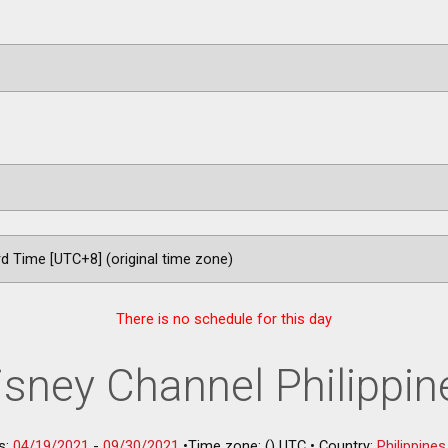
There is no schedule for this day
isney Channel Philippin
s:
04/19/2021
-
09/30/2021
•
Time zone: () UTC
•
Country:
Philippines