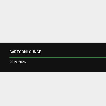
CARTOONLOUNGE
2019-2026