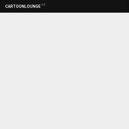
US
CARTOONLOUNGE