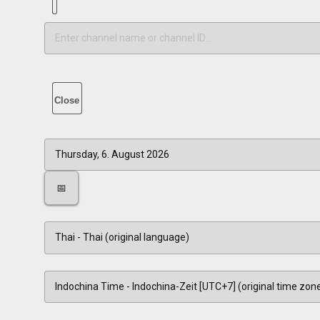
Close
📅