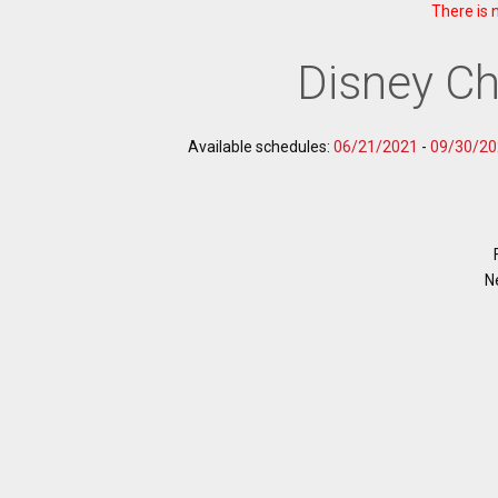
There is 
Disney Ch
Available schedules:
06/21/2021
-
09/30/20
N