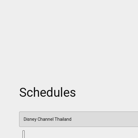
Schedules