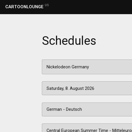
US
CARTOONLOUNGE
Schedules