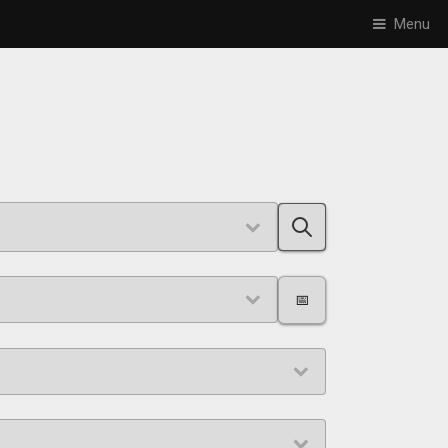
Menu
📅