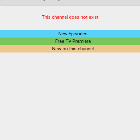
This channel does not exist
New Episodes
Free TV Premiere
New on this channel