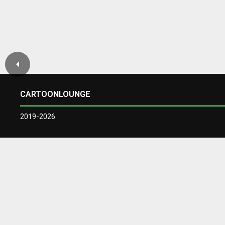
CARTOONLOUNGE
2019-2026