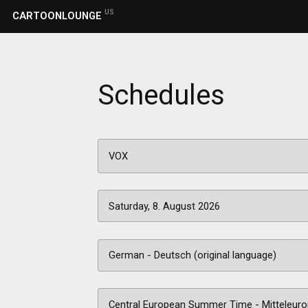
US
CARTOONLOUNGE
Schedules