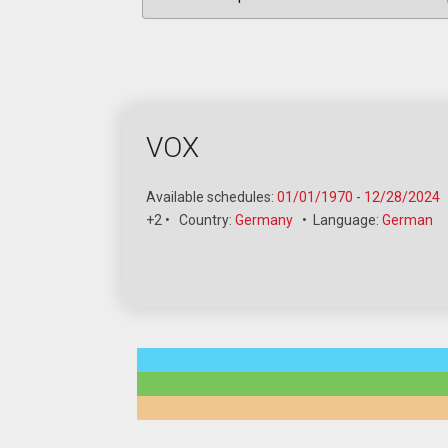
VOX
Available schedules:
01/01/1970
-
12/28/2024
+2
•
Country:
Germany
•
Language:
German