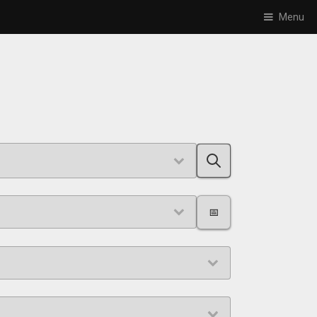
Menu
📅