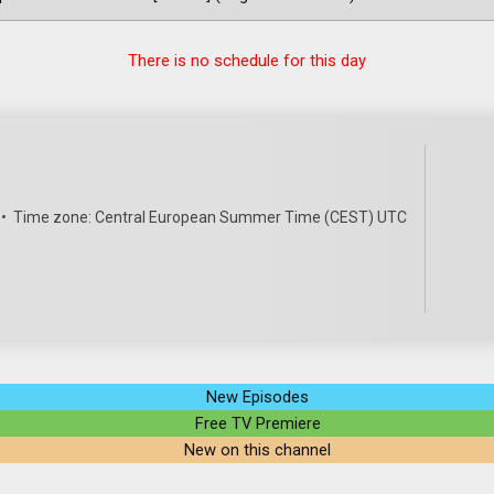
There is no schedule for this day
•
Time zone: Central European Summer Time (CEST) UTC
New Episodes
Free TV Premiere
New on this channel