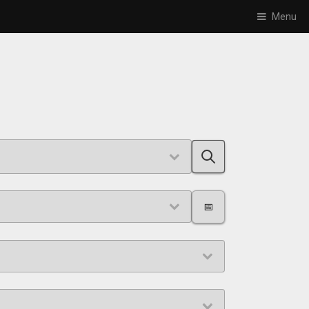
Menu
📅