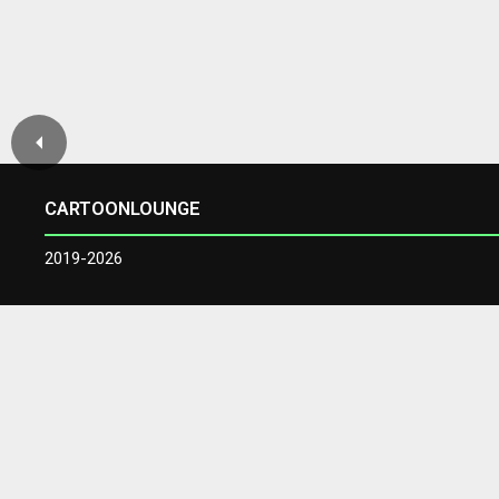
CARTOONLOUNGE
2019-2026