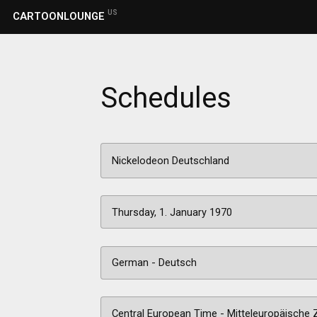
US
CARTOONLOUNGE
Schedules