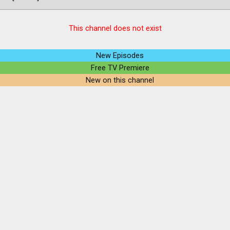
This channel does not exist
New Episodes
Free TV Premiere
New on this channel