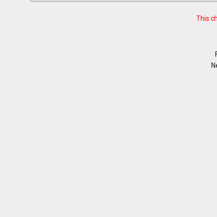
This c
N