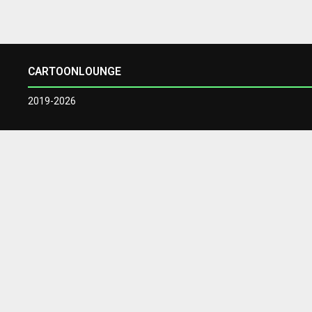
CARTOONLOUNGE
2019-2026