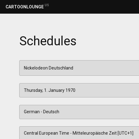
US
CARTOONLOUNGE
Schedules