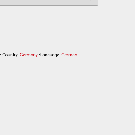
•
Country:
Germany
•
Language:
German