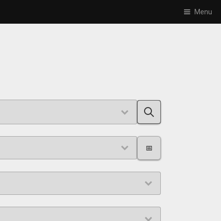
Menu
📅