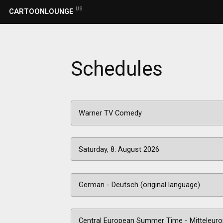
US
CARTOONLOUNGE
Schedules