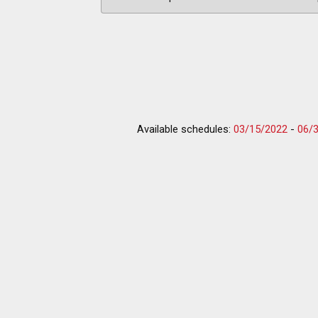
Available schedules:
03/15/2022
-
06/