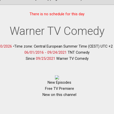
There is no schedule for this day
Warner TV Comedy
30/2026
•
Time zone: Central European Summer Time (CEST) UTC +2
06/01/2016 -
09/24/2021
TNT Comedy
Since
09/25/2021
Warner TV Comedy
New Episodes
Free TV Premiere
New on this channel