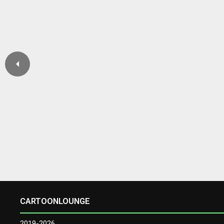
CARTOONLOUNGE
2019-2026