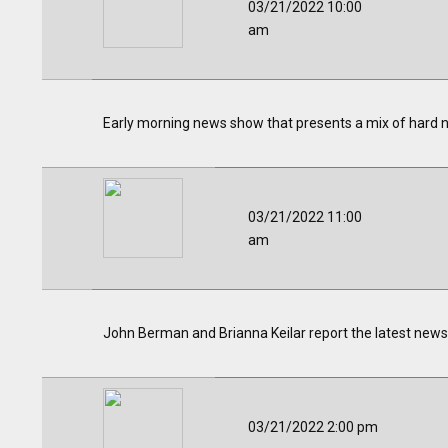
03/21/2022 10:00
am
Early morning news show that presents a mix of hard 
03/21/2022 11:00
am
John Berman and Brianna Keilar report the latest news 
03/21/2022 2:00 pm