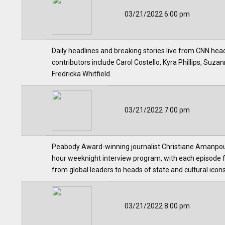
03/21/2022 6:00 pm
Daily headlines and breaking stories live from CNN hea
contributors include Carol Costello, Kyra Phillips, Su
Fredricka Whitfield.
03/21/2022 7:00 pm
Peabody Award-winning journalist Christiane Amanpour, 
hour weeknight interview program, with each episode 
from global leaders to heads of state and cultural ico
03/21/2022 8:00 pm