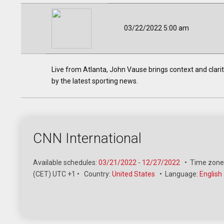
03/22/2022 5:00 am
Live from Atlanta, John Vause brings context and clarit
by the latest sporting news.
CNN International
Available schedules:
03/21/2022
-
12/27/2022
•
Time zone
(CET) UTC +1
•
Country:
United States
•
Language:
English