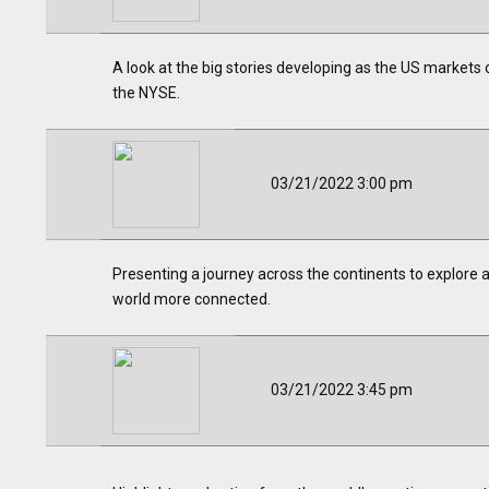
A look at the big stories developing as the US markets o
the NYSE.
03/21/2022 3:00 pm
Presenting a journey across the continents to explore a
world more connected.
03/21/2022 3:45 pm