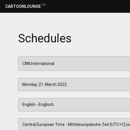
US
CARTOONLOUNGE
Schedules