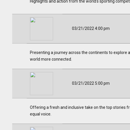
Highlights and action from the world's sporting competi
03/21/2022 4:00 pm
Presenting a journey across the continents to explore a
world more connected.
03/21/2022 5:00 pm
Offering a fresh and inclusive take on the top stories 
equal voice.