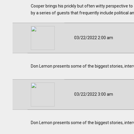
Cooper brings his prickly but often witty perspective to
by a series of guests that frequently include political an
03/22/2022 2:00 am
Don Lemon presents some of the biggest stories, inter
03/22/2022 3:00 am
Don Lemon presents some of the biggest stories, inter