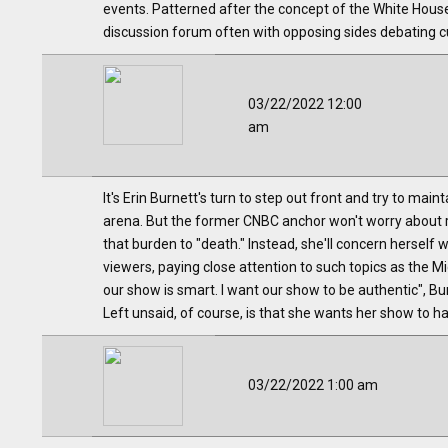
events. Patterned after the concept of the White Hou
discussion forum often with opposing sides debating cu
03/22/2022 12:00
am
It's Erin Burnett's turn to step out front and try to ma
arena. But the former CNBC anchor won't worry about 
that burden to "death." Instead, she'll concern herself 
viewers, paying close attention to such topics as the M
our show is smart. I want our show to be authentic", Bu
Left unsaid, of course, is that she wants her show to ha
03/22/2022 1:00 am