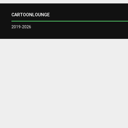
CARTOONLOUNGE
2019-2026