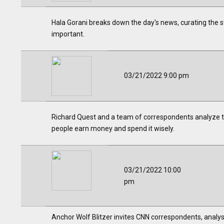
Hala Gorani breaks down the day's news, curating the st
important.
03/21/2022 9:00 pm
Richard Quest and a team of correspondents analyze th
people earn money and spend it wisely.
03/21/2022 10:00
pm
Anchor Wolf Blitzer invites CNN correspondents, analys