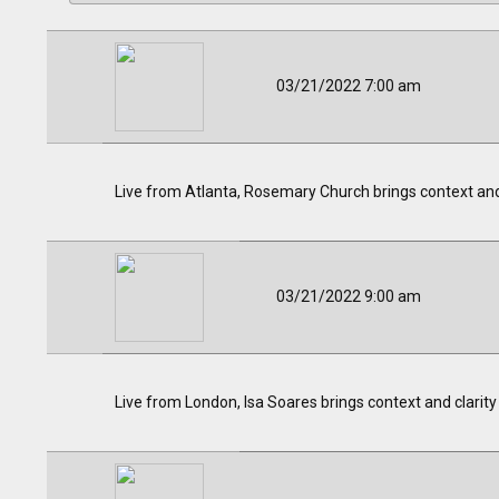
03/21/2022 7:00 am
Live from Atlanta, Rosemary Church brings context and c
03/21/2022 9:00 am
Live from London, Isa Soares brings context and clarity