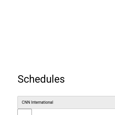
Schedules