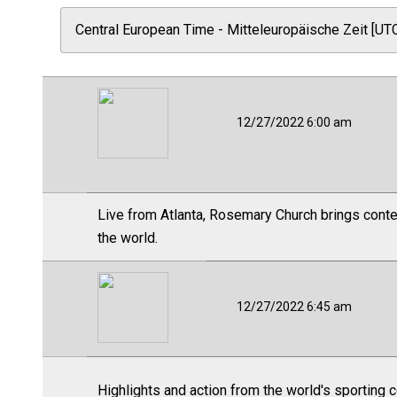
12/27/2022 6:00 am
Live from Atlanta, Rosemary Church brings contex
the world.
12/27/2022 6:45 am
Highlights and action from the world's sporting 