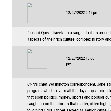
12/27/2022 9:45 pm
Richard Quest travels to a range of cities around
aspects of their rich culture, complex history and
12/27/2022 10:00
pm
CNN's chief Washington correspondent, Jake Tap
program, which covers all the day's top stories 
that span politics, money, sports and popular cul
caught up on the stories that matter, often high
to joining CNN, Tapper served as senior White