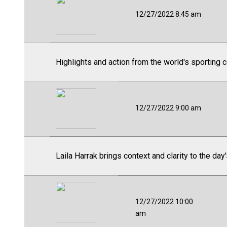
12/27/2022 8:45 am
Highlights and action from the world's sporting 
12/27/2022 9:00 am
Laila Harrak brings context and clarity to the day
12/27/2022 10:00
am