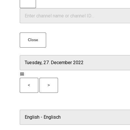
Close
📅
<
>