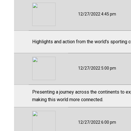
12/27/2022 4:45 pm
Highlights and action from the world's sporting 
12/27/2022 5:00 pm
Presenting a journey across the continents to ex
making this world more connected.
12/27/2022 6:00 pm