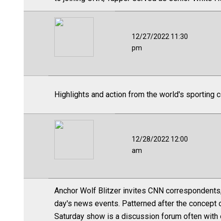
12/27/2022 11:30
pm
Highlights and action from the world's sporting 
12/28/2022 12:00
am
Anchor Wolf Blitzer invites CNN correspondents,
day's news events. Patterned after the concept
Saturday show is a discussion forum often with o