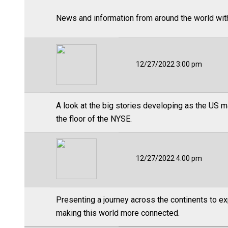
News and information from around the world wit
12/27/2022 3:00 pm
A look at the big stories developing as the US m
the floor of the NYSE.
12/27/2022 4:00 pm
Presenting a journey across the continents to ex
making this world more connected.