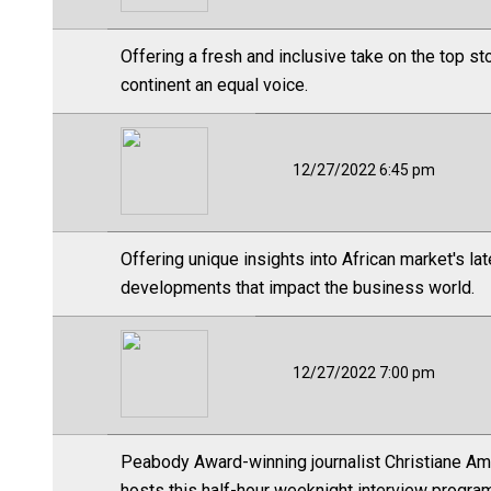
Offering a fresh and inclusive take on the top s
continent an equal voice.
12/27/2022 6:45 pm
Offering unique insights into African market's l
developments that impact the business world.
12/27/2022 7:00 pm
Peabody Award-winning journalist Christiane Ama
hosts this half-hour weeknight interview progr