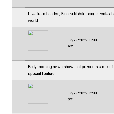
Live from London, Bianca Nobilo brings context a
world.
12/27/2022 11:00
am
Early morning news show that presents a mix of
special feature.
12/27/2022 12:00
pm