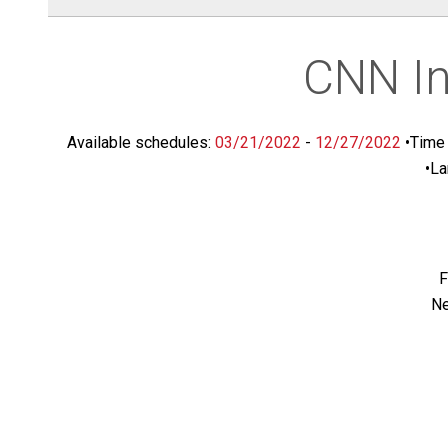
CNN In
Available schedules:
03/21/2022
-
12/27/2022
•
Time 
•
La
F
Ne