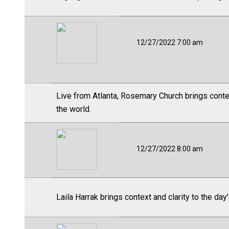
12/27/2022 7:00 am
Live from Atlanta, Rosemary Church brings contex
the world.
12/27/2022 8:00 am
Laila Harrak brings context and clarity to the day