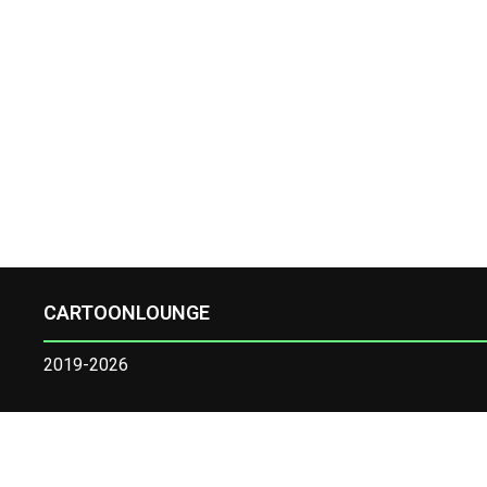
CARTOONLOUNGE
2019-2026