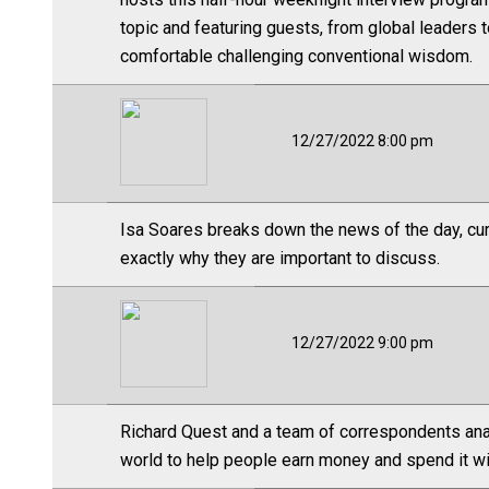
topic and featuring guests, from global leaders t
comfortable challenging conventional wisdom.
12/27/2022 8:00 pm
Isa Soares breaks down the news of the day, cura
exactly why they are important to discuss.
12/27/2022 9:00 pm
Richard Quest and a team of correspondents ana
world to help people earn money and spend it wi