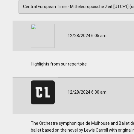
12/28/2024 6:05 am
Highlights from our repertoire.
12/28/2024 6:30 am
The Orchestre symphonique de Mulhouse and Ballet de l
ballet based on the novel by Lewis Carroll with original 