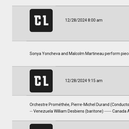
12/28/2024 8:00 am
Sonya Yoncheva and Malcolm Martineau perform pieces b
12/28/2024 9:15 am
Orchestre Prométhée, Pierre-Michel Durand (Conductor)
-- Venezuela William Desbiens (baritone) ----- Canada