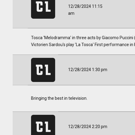
12/28/2024 11:15
am
Tosca 'Melodramma' in three acts by Giacomo Puccini (1
Victorien Sardou's play 'La Tosca' First performance i
12/28/2024 1:30 pm
Bringing the best in television.
12/28/2024 2:20 pm