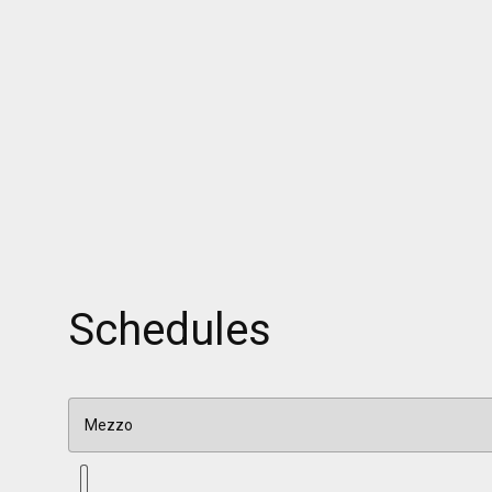
Schedules