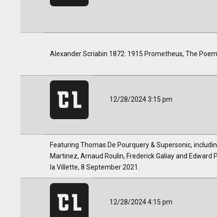
Alexander Scriabin 1872: 1915 Prometheus, The Poem o
12/28/2024 3:15 pm
Featuring Thomas De Pourquery & Supersonic, includi
Martinez, Arnaud Roulin, Frederick Galiay and Edward Pe
la Villette, 8 September 2021.
12/28/2024 4:15 pm