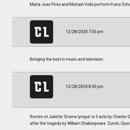
Maria Joao Pires and Michael Volle perform Franz Sch
12/28/2024 7:55 pm
Bringing the best in music and television.
12/28/2024 8:30 pm
Roméo et Juliette 'Drame lyrique' in 5 acts by Charles
after the tragedy by William Shakespeare. Zurich, Oper