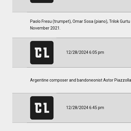
Paolo Fresu (trumpet), Omar Sosa (piano), Trilok Gurtu
November 2021.
12/28/2024 6:05 pm
Argentine composer and bandoneonist Astor Piazzolla p
12/28/2024 6:45 pm