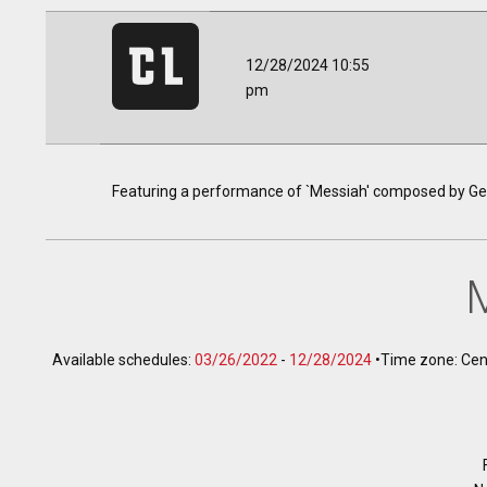
12/28/2024 10:55
pm
Featuring a performance of `Messiah' composed by Geo
Available schedules:
03/26/2022
-
12/28/2024
•
Time zone: Cen