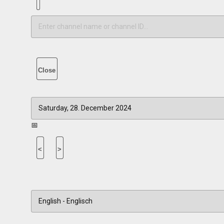
Close
📅
<
>