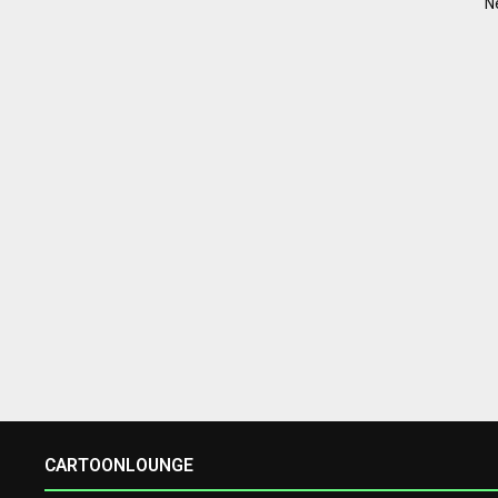
N
CARTOONLOUNGE