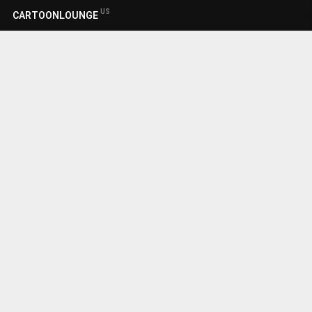
US
CARTOONLOUNGE