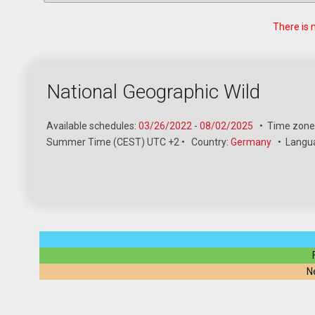
There is 
National Geographic Wild
Available schedules:
03/26/2022
-
08/02/2025
•
Time zone
Summer Time (CEST) UTC +2
•
Country:
Germany
•
Langu
N