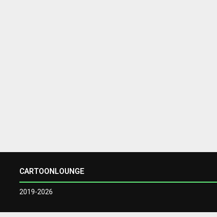
CARTOONLOUNGE
2019-2026