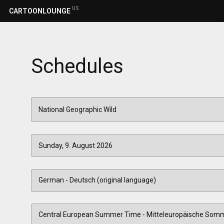
US
CARTOONLOUNGE
Schedules